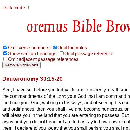
Dark mode:
Bible Bro
Omit verse numbers;
Omit footnotes
Show section headings;
Omit passage reference
Omit adjacent passage references
Deuteronomy 30:15-20
See, I have set before you today life and prosperity, death and
the commandments of the
Lord
your God
that I am commanding
the
Lord
your God, walking in his ways, and observing his c
and ordinances, then you shall live and become numerous, a
will bless you in the land that you are entering to possess.
But 
away and you do not hear, but are led astray to bow down to o
them,
I declare to you today that you shall perish; you shall not