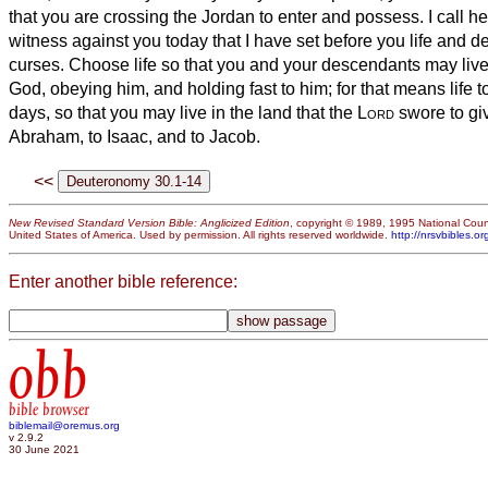
that you are crossing the Jordan to enter and possess.
I call h
witness against you today that I have set before you life and d
curses. Choose life so that you and your descendants may liv
God, obeying him, and holding fast to him; for that means life t
days, so that you may live in the land that the
Lord
swore to giv
Abraham, to Isaac, and to Jacob.
<<
New Revised Standard Version Bible: Anglicized Edition
, copyright © 1989, 1995 National Counc
United States of America. Used by permission. All rights reserved worldwide.
http://nrsvbibles.or
Enter another bible reference:
obb
bible browser
biblemail@oremus.org
v 2.9.2
30 June 2021