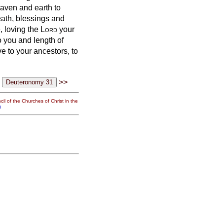
eaven and earth to
eath, blessings and
e,
loving the
Lord
your
o you and length of
e to your ancestors, to
>>
il of the Churches of Christ in the
g