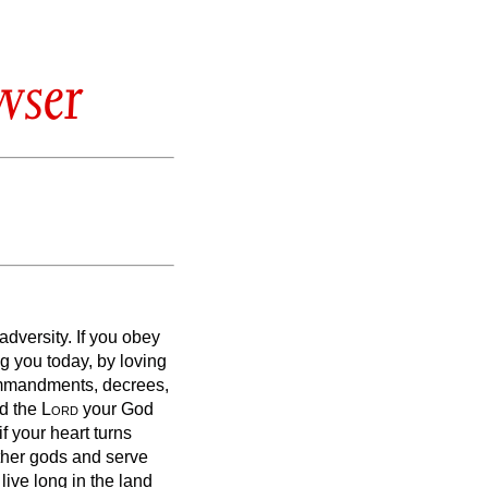
wser
 adversity.
If you obey
 you today, by loving
ommandments, decrees,
nd the
Lord
your God
if your heart turns
ther gods and serve
 live long in the land