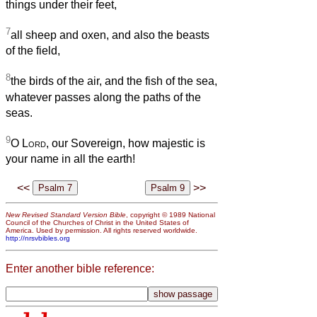
things under their feet,
7
all sheep and oxen, and also the beasts
of the field,
8
the birds of the air, and the fish of the sea,
whatever passes along the paths of the
seas.
9
O
Lord
, our Sovereign, how majestic is
your name in all the earth!
<<
>>
New Revised Standard Version Bible
, copyright © 1989 National
Council of the Churches of Christ in the United States of
America. Used by permission. All rights reserved worldwide.
http://nrsvbibles.org
Enter another bible reference: