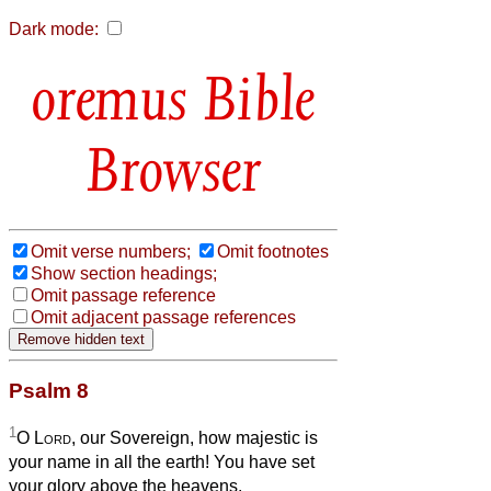
Dark mode:
Bible
Browser
Omit verse numbers;
Omit footnotes
Show section headings;
Omit passage reference
Omit adjacent passage references
Psalm 8
1
O
Lord
, our Sovereign, how majestic is
your name in all the earth! You have set
your glory above the heavens.