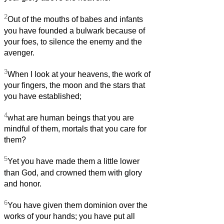
2
Out of the mouths of babes and infants
you have founded a bulwark because of
your foes, to silence the enemy and the
avenger.
3
When I look at your heavens, the work of
your fingers, the moon and the stars that
you have established;
4
what are human beings that you are
mindful of them, mortals that you care for
them?
5
Yet you have made them a little lower
than God, and crowned them with glory
and honor.
6
You have given them dominion over the
works of your hands; you have put all