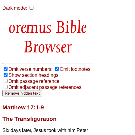
Dark mode:
Bible
Browser
Omit verse numbers;
Omit footnotes
Show section headings;
Omit passage reference
Omit adjacent passage references
Matthew 17:1-9
The Transfiguration
Six days later, Jesus took with him Peter