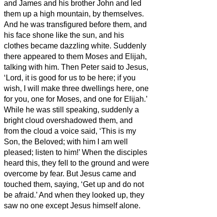
and James and his brother John and led
them up a high mountain, by themselves.
And he was transfigured before them, and
his face shone like the sun, and his
clothes became dazzling white.
Suddenly
there appeared to them Moses and Elijah,
talking with him.
Then Peter said to Jesus,
‘Lord, it is good for us to be here; if you
wish, I
will make three dwellings
here, one
for you, one for Moses, and one for Elijah.’
While he was still speaking, suddenly a
bright cloud overshadowed them, and
from the cloud a voice said, ‘This is my
Son, the Beloved;
with him I am well
pleased; listen to him!’
When the disciples
heard this, they fell to the ground and were
overcome by fear.
But Jesus came and
touched them, saying, ‘Get up and do not
be afraid.’
And when they looked up, they
saw no one except Jesus himself alone.