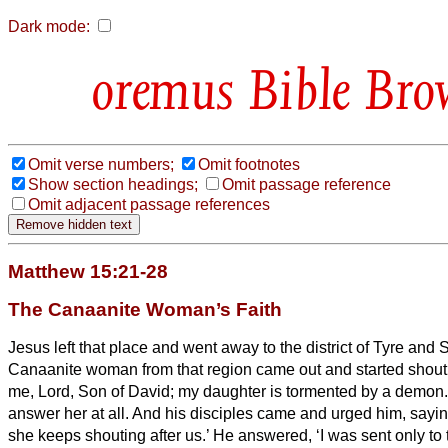
Dark mode:
Bible Bro
Omit verse numbers;
Omit footnotes
Show section headings;
Omit passage reference
Omit adjacent passage references
Matthew 15:21-28
The Canaanite Woman’s Faith
Jesus left that place and went away to the district of Tyre and 
Canaanite woman from that region came out and started shout
me, Lord, Son of David; my daughter is tormented by a demon.
answer her at all. And his disciples came and urged him, sayin
she keeps shouting after us.’
He answered, ‘I was sent only to 