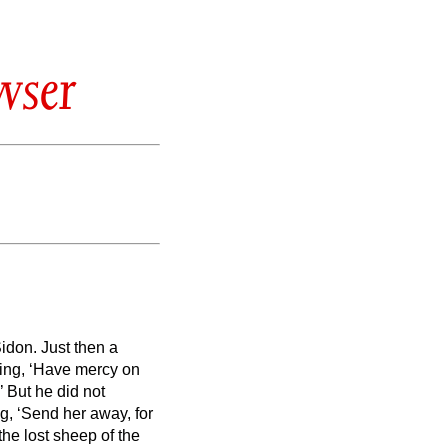
wser
Sidon.
Just then a
ing, ‘Have mercy on
’
But he did not
g, ‘Send her away, for
the lost sheep of the