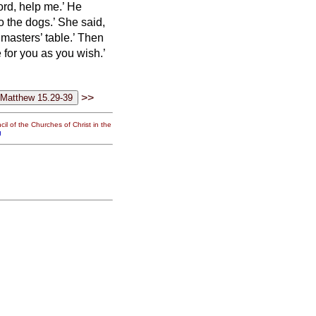
ord, help me.’
He
to the dogs.’
She said,
 masters’ table.’
Then
 for you as you wish.’
>>
il of the Churches of Christ in the
g