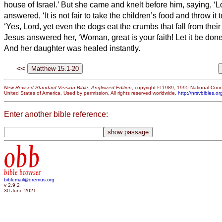
house of Israel.’
But she came and knelt before him, saying, ‘L
answered, ‘It is not fair to take the children’s food and throw it 
‘Yes, Lord, yet even the dogs eat the crumbs that fall from their
Jesus answered her, ‘Woman, great is your faith! Let it be done
And her daughter was healed instantly.
<<
New Revised Standard Version Bible: Anglicized Edition
, copyright © 1989, 1995 National Counc
United States of America. Used by permission. All rights reserved worldwide.
http://nrsvbibles.or
Enter another bible reference:
obb
bible browser
biblemail@oremus.org
v 2.9.2
30 June 2021