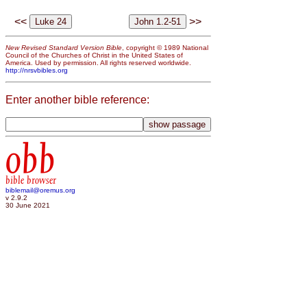
<<
>>
New Revised Standard Version Bible
, copyright © 1989 National
Council of the Churches of Christ in the United States of
America. Used by permission. All rights reserved worldwide.
http://nrsvbibles.org
Enter another bible reference:
obb
bible browser
biblemail@oremus.org
v 2.9.2
30 June 2021