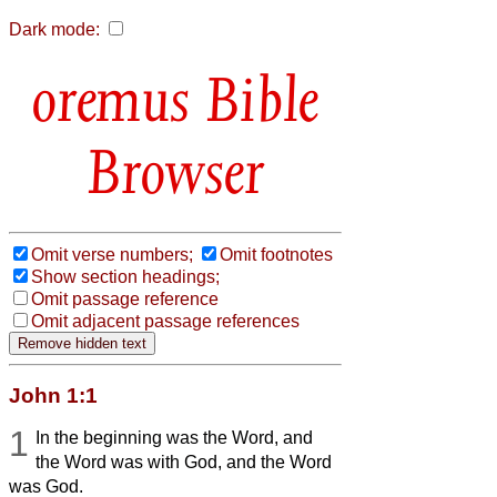
Dark mode:
Bible
Browser
Omit verse numbers;
Omit footnotes
Show section headings;
Omit passage reference
Omit adjacent passage references
John 1:1
1
In the beginning was the Word, and
the Word was with God, and the Word
was God.