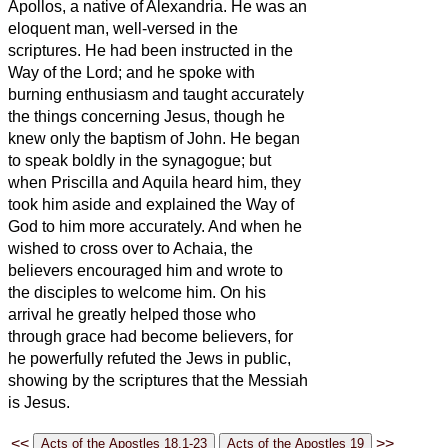
Apollos, a native of Alexandria. He was an
eloquent man, well-versed in the
scriptures.
He had been instructed in the
Way of the Lord; and he spoke with
burning enthusiasm and taught accurately
the things concerning Jesus, though he
knew only the baptism of John.
He began
to speak boldly in the synagogue; but
when Priscilla and Aquila heard him, they
took him aside and explained the Way of
God to him more accurately.
And when he
wished to cross over to Achaia, the
believers
encouraged him and wrote to
the disciples to welcome him. On his
arrival he greatly helped those who
through grace had become believers,
for
he powerfully refuted the Jews in public,
showing by the scriptures that the Messiah
is Jesus.
<<
>>