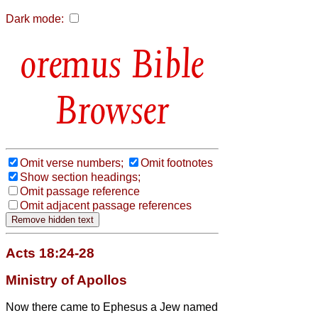
Dark mode:
Bible
Browser
Omit verse numbers;
Omit footnotes
Show section headings;
Omit passage reference
Omit adjacent passage references
Acts 18:24-28
Ministry of Apollos
Now there came to Ephesus a Jew named