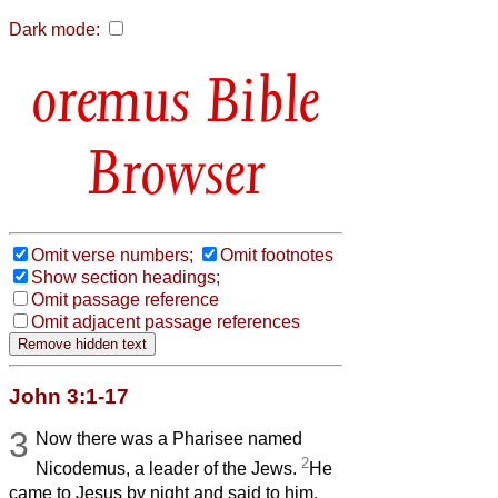
Dark mode:
Bible
Browser
Omit verse numbers;
Omit footnotes
Show section headings;
Omit passage reference
Omit adjacent passage references
John 3:1-17
3
Now there was a Pharisee named
2
Nicodemus, a leader of the Jews.
He
came to Jesus by night and said to him,