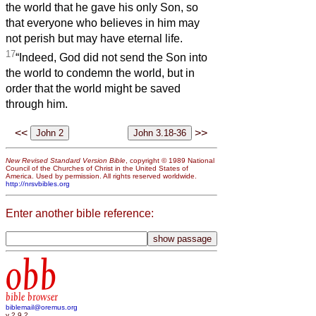
the world that he gave his only Son, so
that everyone who believes in him may
not perish but may have eternal life.
17
“Indeed, God did not send the Son into
the world to condemn the world, but in
order that the world might be saved
through him.
<<
>>
New Revised Standard Version Bible
, copyright © 1989 National
Council of the Churches of Christ in the United States of
America. Used by permission. All rights reserved worldwide.
http://nrsvbibles.org
Enter another bible reference:
obb
bible browser
biblemail@oremus.org
v 2.9.2