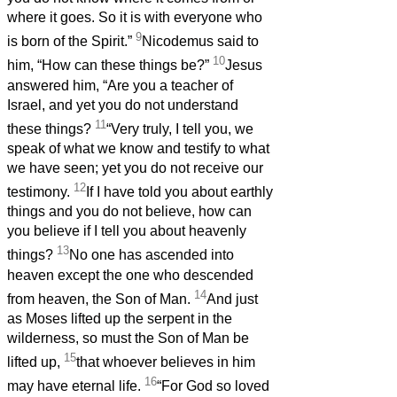
where it goes. So it is with everyone who
9
is born of the Spirit.”
Nicodemus said to
10
him, “How can these things be?”
Jesus
answered him, “Are you a teacher of
Israel, and yet you do not understand
11
these things?
“Very truly, I tell you, we
speak of what we know and testify to what
we have seen; yet you do not receive our
12
testimony.
If I have told you about earthly
things and you do not believe, how can
you believe if I tell you about heavenly
13
things?
No one has ascended into
heaven except the one who descended
14
from heaven, the Son of Man.
And just
as Moses lifted up the serpent in the
wilderness, so must the Son of Man be
15
lifted up,
that whoever believes in him
16
may have eternal life.
“For God so loved