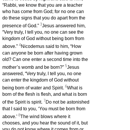
“Rabbi, we know that you are a teacher
who has come from God; for no one can
do these signs that you do apart from the
3
presence of God.”
Jesus answered him,
“Very truly, I tell you, no one can see the
kingdom of God without being born from
4
above.”
Nicodemus said to him, “How
can anyone be born after having grown
old? Can one enter a second time into the
5
mother’s womb and be born?”
Jesus
answered, “Very truly, I tell you, no one
can enter the kingdom of God without
6
being born of water and Spirit.
What is
born of the flesh is flesh, and what is born
7
of the Spirit is spirit.
Do not be astonished
that I said to you, ‘You must be born from
8
above.’
The wind blows where it
chooses, and you hear the sound of it, but
you do not know where it comes from or