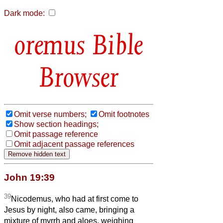
Dark mode:
Bible
Browser
Omit verse numbers;
Omit footnotes
Show section headings;
Omit passage reference
Omit adjacent passage references
John 19:39
39
Nicodemus, who had at first come to
Jesus by night, also came, bringing a
mixture of myrrh and aloes, weighing