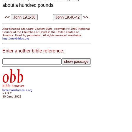
about a hundred pounds.
<<
>>
New Revised Standard Version Bible
, copyright © 1989 National
Council of the Churches of Christ in the United States of
America. Used by permission. All rights reserved worldwide.
http://nrsvbibles.org
Enter another bible reference:
obb
bible browser
biblemail@oremus.org
v 2.9.2
30 June 2021