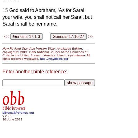
15
God said to Abraham, ‘As for Sarai
your wife, you shall not call her Sarai, but
Sarah shall be her name.
<<
>>
New Revised Standard Version Bible: Anglicized Edition
,
copyright © 1989, 1995 National Council of the Churches of
Christ in the United States of America. Used by permission. All
rights reserved worldwide.
http://nrsvbibles.org
Enter another bible reference:
obb
bible browser
biblemail@oremus.org
v 2.9.2
30 June 2021