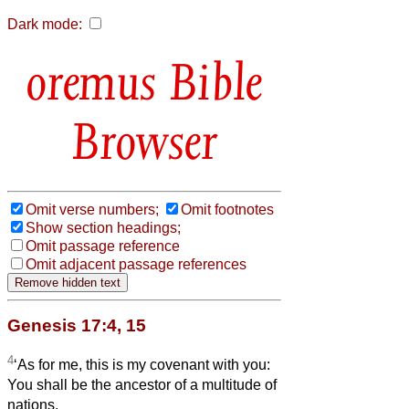
Dark mode:
Bible
Browser
Omit verse numbers;
Omit footnotes
Show section headings;
Omit passage reference
Omit adjacent passage references
Genesis 17:4, 15
4
‘As for me, this is my covenant with you:
You shall be the ancestor of a multitude of
nations.