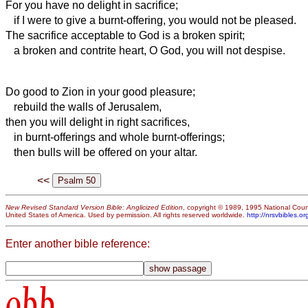
For you have no delight in sacrifice;
if I were to give a burnt-offering, you would not be pleased.
The sacrifice acceptable to God
is a broken spirit;
a broken and contrite heart, O God, you will not despise.
Do good to Zion in your good pleasure;
rebuild the walls of Jerusalem,
then you will delight in right sacrifices,
in burnt-offerings and whole burnt-offerings;
then bulls will be offered on your altar.
<<
New Revised Standard Version Bible: Anglicized Edition
, copyright © 1989, 1995 National Counc
United States of America. Used by permission. All rights reserved worldwide.
http://nrsvbibles.or
Enter another bible reference:
obb