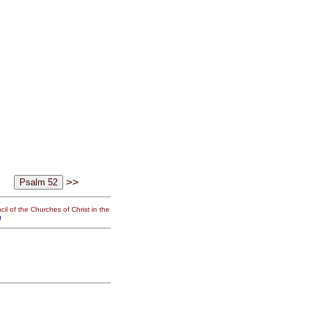
>>
il of the Churches of Christ in the
g