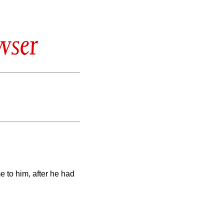
wser
 to him, after he had