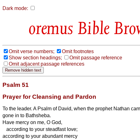
Dark mode:
Bible Bro
Omit verse numbers;
Omit footnotes
Show section headings;
Omit passage reference
Omit adjacent passage references
Psalm 51
Prayer for Cleansing and Pardon
To the leader. A Psalm of David, when the prophet Nathan came
gone in to Bathsheba.
Have mercy on me, O God,
according to your steadfast love;
according to your abundant mercy