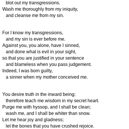
blot out my transgressions.
Wash me thoroughly from my iniquity,
and cleanse me from my sin.
For I know my transgressions,
and my sin is ever before me.
Against you, you alone, have I sinned,
and done what is evil in your sight,
so that you are justified in your sentence
and blameless when you pass judgement.
Indeed, I was born guilty,
a sinner when my mother conceived me.
You desire truth in the inward being;
therefore teach me wisdom in my secret heart.
Purge me with hyssop, and I shall be clean;
wash me, and I shall be whiter than snow.
Let me hear joy and gladness;
let the bones that you have crushed rejoice.