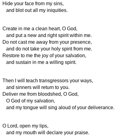
Hide your face from my sins,
and blot out all my iniquities.
Create in me a clean heart, O God,
and put a new and right
spirit within me.
Do not cast me away from your presence,
and do not take your holy spirit from me.
Restore to me the joy of your salvation,
and sustain in me a willing
spirit.
Then I will teach transgressors your ways,
and sinners will return to you.
Deliver me from bloodshed, O God,
O God of my salvation,
and my tongue will sing aloud of your deliverance.
O Lord, open my lips,
and my mouth will declare your praise.