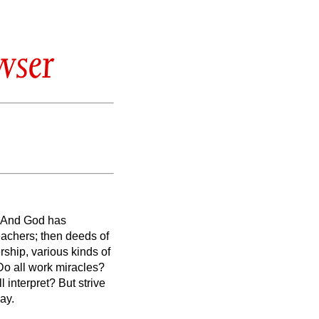
wser
And God has
teachers; then deeds of
rship, various kinds of
 Do all work miracles?
l interpret?
But strive
way.