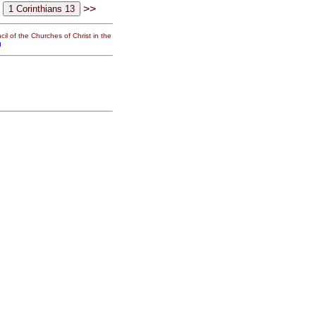
>>
il of the Churches of Christ in the
g