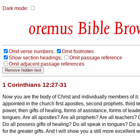
Dark mode:
Bible Bro
Omit verse numbers;
Omit footnotes
Show section headings;
Omit passage reference
Omit adjacent passage references
1 Corinthians 12:27-31
Now you are the body of Christ and individually members of it.
appointed in the church first apostles, second prophets, third 
power, then gifts of healing, forms of assistance, forms of leade
tongues.
Are all apostles? Are all prophets? Are all teachers?
Do all possess gifts of healing? Do all speak in tongues? Do al
for the greater gifts. And I will show you a still more excellent 