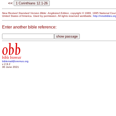
<<
New Revised Standard Version Bible: Anglicized Edition
, copyright © 1989, 1995 National Counc
United States of America. Used by permission. All rights reserved worldwide.
http://nrsvbibles.or
Enter another bible reference:
obb
bible browser
biblemail@oremus.org
v 2.9.2
30 June 2021