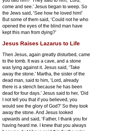
you laid him?’ They said to him, ‘Lord,
come and see.’
Jesus began to weep.
So
the Jews said, ‘See how he loved him!’
But some of them said, ‘Could not he who
opened the eyes of the blind man have
kept this man from dying?’
Jesus Raises Lazarus to Life
Then Jesus, again greatly disturbed, came
to the tomb. It was a cave, and a stone
was lying against it.
Jesus said, ‘Take
away the stone.’ Martha, the sister of the
dead man, said to him, ‘Lord, already
there is a stench because he has been
dead for four days.’
Jesus said to her, ‘Did
I not tell you that if you believed, you
would see the glory of God?’
So they took
away the stone. And Jesus looked
upwards and said, ‘Father, I thank you for
having heard me.
I knew that you always