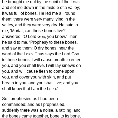
he brought me out by the spirit of the
Lord
and set me down in the middle of a valley;
it was full of bones.
He led me all round
them; there were very many lying in the
valley, and they were very dry.
He said to
me, ‘Mortal, can these bones live?’ I
answered, ‘O Lord
God
, you know.’
Then
he said to me, ‘Prophesy to these bones,
and say to them: O dry bones, hear the
word of the
Lord
.
Thus says the Lord
God
to these bones: I will cause breath
to enter
you, and you shall live.
I will lay sinews on
you, and will cause flesh to come upon
you, and cover you with skin, and put
breath
in you, and you shall live; and you
shall know that I am the
Lord
.’
So I prophesied as I had been
commanded; and as I prophesied,
suddenly there was a noise, a rattling, and
the bones came together, bone to its bone.