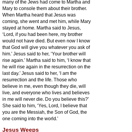
many of the Jews had come to Martha and
Mary to console them about their brother.
When Martha heard that Jesus was
coming, she went and met him, while Mary
stayed at home.
Martha said to Jesus,
‘Lord, if you had been here, my brother
would not have died.
But even now I know
that God will give you whatever you ask of
him.’
Jesus said to her, ‘Your brother will
rise again.’
Martha said to him, ‘I know that
he will rise again in the resurrection on the
last day.’
Jesus said to her, ‘I am the
resurrection and the life.
Those who
believe in me, even though they die, will
live,
and everyone who lives and believes
in me will never die. Do you believe this?’
She said to him, ‘Yes, Lord, I believe that
you are the Messiah,
the Son of God, the
one coming into the world.’
Jesus Weeps