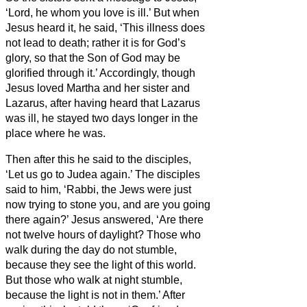
‘Lord, he whom you love is ill.’
But when
Jesus heard it, he said, ‘This illness does
not lead to death; rather it is for God’s
glory, so that the Son of God may be
glorified through it.’
Accordingly, though
Jesus loved Martha and her sister and
Lazarus,
after having heard that Lazarus
was ill, he stayed two days longer in the
place where he was.
Then after this he said to the disciples,
‘Let us go to Judea again.’
The disciples
said to him, ‘Rabbi, the Jews were just
now trying to stone you, and are you going
there again?’
Jesus answered, ‘Are there
not twelve hours of daylight? Those who
walk during the day do not stumble,
because they see the light of this world.
But those who walk at night stumble,
because the light is not in them.’
After