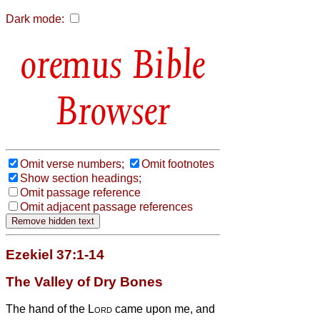
Dark mode:
Bible
Browser
Omit verse numbers;
Omit footnotes
Show section headings;
Omit passage reference
Omit adjacent passage references
Ezekiel 37:1-14
The Valley of Dry Bones
The hand of the
Lord
came upon me, and