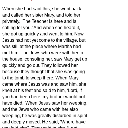
When she had said this, she went back
and called her sister Mary, and told her
privately, ‘The Teacher is here and is
calling for you.’
And when she heard it,
she got up quickly and went to him.
Now
Jesus had not yet come to the village, but
was still at the place where Martha had
met him.
The Jews who were with her in
the house, consoling her, saw Mary get up
quickly and go out. They followed her
because they thought that she was going
to the tomb to weep there.
When Mary
came where Jesus was and saw him, she
knelt at his feet and said to him, ‘Lord, if
you had been here, my brother would not
have died.’
When Jesus saw her weeping,
and the Jews who came with her also
weeping, he was greatly disturbed in spirit
and deeply moved.
He said, ‘Where have