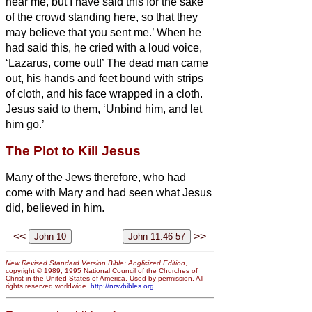
hear me, but I have said this for the sake
of the crowd standing here, so that they
may believe that you sent me.’
When he
had said this, he cried with a loud voice,
‘Lazarus, come out!’
The dead man came
out, his hands and feet bound with strips
of cloth, and his face wrapped in a cloth.
Jesus said to them, ‘Unbind him, and let
him go.’
The Plot to Kill Jesus
Many of the Jews therefore, who had
come with Mary and had seen what Jesus
did, believed in him.
<<
>>
New Revised Standard Version Bible: Anglicized Edition
,
copyright © 1989, 1995 National Council of the Churches of
Christ in the United States of America. Used by permission. All
rights reserved worldwide.
http://nrsvbibles.org