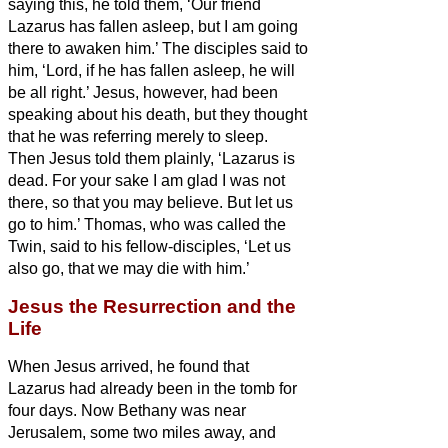
saying this, he told them, ‘Our friend
Lazarus has fallen asleep, but I am going
there to awaken him.’
The disciples said to
him, ‘Lord, if he has fallen asleep, he will
be all right.’
Jesus, however, had been
speaking about his death, but they thought
that he was referring merely to sleep.
Then Jesus told them plainly, ‘Lazarus is
dead.
For your sake I am glad I was not
there, so that you may believe. But let us
go to him.’
Thomas, who was called the
Twin,
said to his fellow-disciples, ‘Let us
also go, that we may die with him.’
Jesus the Resurrection and the
Life
When Jesus arrived, he found that
Lazarus
had already been in the tomb for
four days.
Now Bethany was near
Jerusalem, some two miles
away,
and