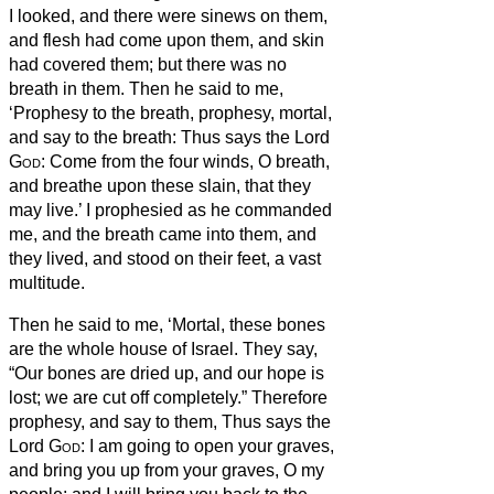
I looked, and there were sinews on them,
and flesh had come upon them, and skin
had covered them; but there was no
breath in them.
Then he said to me,
‘Prophesy to the breath, prophesy, mortal,
and say to the breath:
Thus says the Lord
God
: Come from the four winds, O breath,
and breathe upon these slain, that they
may live.’
I prophesied as he commanded
me, and the breath came into them, and
they lived, and stood on their feet, a vast
multitude.
Then he said to me, ‘Mortal, these bones
are the whole house of Israel. They say,
“Our bones are dried up, and our hope is
lost; we are cut off completely.”
Therefore
prophesy, and say to them, Thus says the
Lord
God
: I am going to open your graves,
and bring you up from your graves, O my