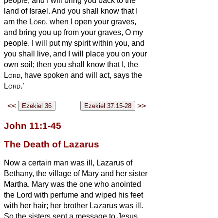
people; and I will bring you back to the
land of Israel.
And you shall know that I
am the
Lord
, when I open your graves,
and bring you up from your graves, O my
people.
I will put my spirit within you, and
you shall live, and I will place you on your
own soil; then you shall know that I, the
Lord
, have spoken and will act, says the
Lord
.’
<<
>>
John 11:1-45
The Death of Lazarus
Now a certain man was ill, Lazarus of
Bethany, the village of Mary and her sister
Martha.
Mary was the one who anointed
the Lord with perfume and wiped his feet
with her hair; her brother Lazarus was ill.
So the sisters sent a message to Jesus,