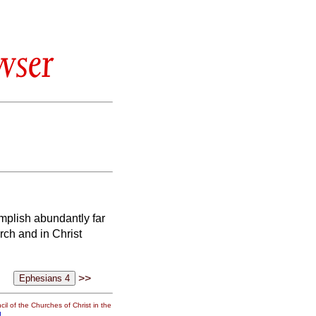
wser
mplish abundantly far
urch and in Christ
>>
il of the Churches of Christ in the
g