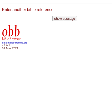
Enter another bible reference:
obb
bible browser
biblemail@oremus.org
v 2.9.2
30 June 2021