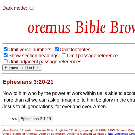
Dark mode:
Bible Bro
Omit verse numbers;
Omit footnotes
Show section headings;
Omit passage reference
Omit adjacent passage references
Ephesians 3:20-21
Now to him who by the power at work within us is able to acco
more than all we can ask or imagine,
to him be glory in the ch
Jesus to all generations, for ever and ever. Amen.
<<
New Revised Standard Version Bible: Anglicized Edition
, copyright © 1989, 1995 National Counc
United States of America. Used by permission. All rights reserved worldwide.
http://nrsvbibles.or