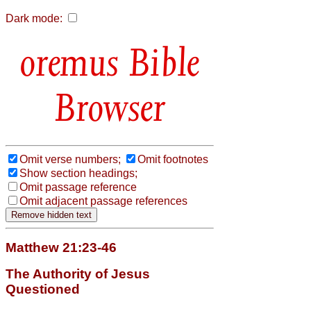
Dark mode:
Bible
Browser
Omit verse numbers;
Omit footnotes
Show section headings;
Omit passage reference
Omit adjacent passage references
Matthew 21:23-46
The Authority of Jesus
Questioned