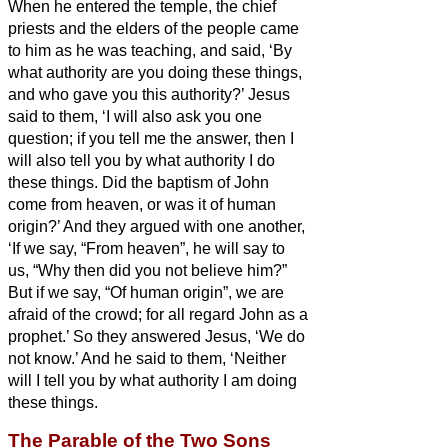
When he entered the temple, the chief
priests and the elders of the people came
to him as he was teaching, and said, ‘By
what authority are you doing these things,
and who gave you this authority?’
Jesus
said to them, ‘I will also ask you one
question; if you tell me the answer, then I
will also tell you by what authority I do
these things.
Did the baptism of John
come from heaven, or was it of human
origin?’ And they argued with one another,
‘If we say, “From heaven”, he will say to
us, “Why then did you not believe him?”
But if we say, “Of human origin”, we are
afraid of the crowd; for all regard John as a
prophet.’
So they answered Jesus, ‘We do
not know.’ And he said to them, ‘Neither
will I tell you by what authority I am doing
these things.
The Parable of the Two Sons