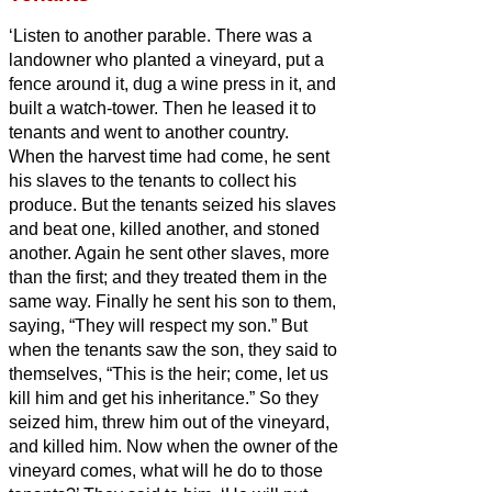
‘Listen to another parable. There was a
landowner who planted a vineyard, put a
fence around it, dug a wine press in it, and
built a watch-tower. Then he leased it to
tenants and went to another country.
When the harvest time had come, he sent
his slaves to the tenants to collect his
produce.
But the tenants seized his slaves
and beat one, killed another, and stoned
another.
Again he sent other slaves, more
than the first; and they treated them in the
same way.
Finally he sent his son to them,
saying, “They will respect my son.”
But
when the tenants saw the son, they said to
themselves, “This is the heir; come, let us
kill him and get his inheritance.”
So they
seized him, threw him out of the vineyard,
and killed him.
Now when the owner of the
vineyard comes, what will he do to those