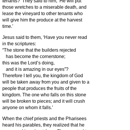
tenants?’
They said to him, ‘He will put
those wretches to a miserable death, and
lease the vineyard to other tenants who
will give him the produce at the harvest
time.’
Jesus said to them, ‘Have you never read
in the scriptures:
“The stone that the builders rejected
has become the cornerstone;
this was the Lord’s doing,
and it is amazing in our eyes”?
Therefore I tell you, the kingdom of God
will be taken away from you and given to a
people that produces the fruits of the
kingdom.
The one who falls on this stone
will be broken to pieces; and it will crush
anyone on whom it falls.’
When the chief priests and the Pharisees
heard his parables, they realized that he