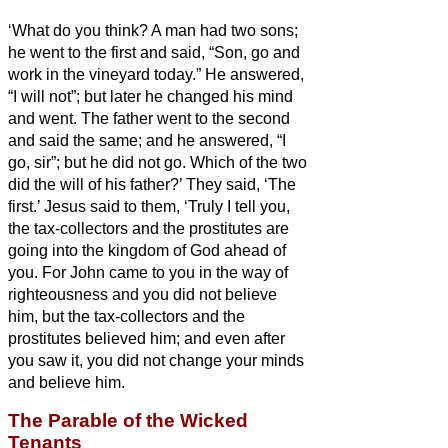
‘What do you think? A man had two sons;
he went to the first and said, “Son, go and
work in the vineyard today.”
He answered,
“I will not”; but later he changed his mind
and went.
The father
went to the second
and said the same; and he answered, “I
go, sir”; but he did not go.
Which of the two
did the will of his father?’ They said, ‘The
first.’ Jesus said to them, ‘Truly I tell you,
the tax-collectors and the prostitutes are
going into the kingdom of God ahead of
you.
For John came to you in the way of
righteousness and you did not believe
him, but the tax-collectors and the
prostitutes believed him; and even after
you saw it, you did not change your minds
and believe him.
The Parable of the Wicked
Tenants