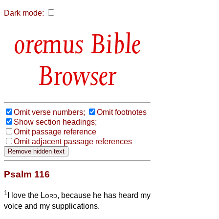
Dark mode:
Bible
Browser
Omit verse numbers;
Omit footnotes
Show section headings;
Omit passage reference
Omit adjacent passage references
Psalm 116
1
I love the
Lord
, because he has heard my
voice and my supplications.