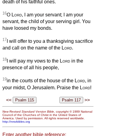
death of his faithful ones.
16
O
Lord
, I am your servant; I am your
servant, the child of your serving girl. You
have loosed my bonds.
17
I will offer to you a thanksgiving sacrifice
and call on the name of the
Lord
.
18
I will pay my vows to the
Lord
in the
presence of all his people,
19
in the courts of the house of the
Lord
, in
your midst, O Jerusalem. Praise the
Lord
!
<<
>>
New Revised Standard Version Bible
, copyright © 1989 National
Council of the Churches of Christ in the United States of
America. Used by permission. All rights reserved worldwide.
http://nrsvbibles.org
Enter another bible reference: