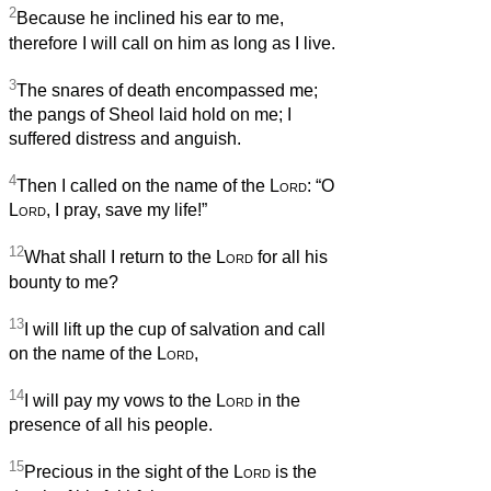
2
Because he inclined his ear to me,
therefore I will call on him as long as I live.
3
The snares of death encompassed me;
the pangs of Sheol laid hold on me; I
suffered distress and anguish.
4
Then I called on the name of the
Lord
: “O
Lord
, I pray, save my life!”
12
What shall I return to the
Lord
for all his
bounty to me?
13
I will lift up the cup of salvation and call
on the name of the
Lord
,
14
I will pay my vows to the
Lord
in the
presence of all his people.
15
Precious in the sight of the
Lord
is the