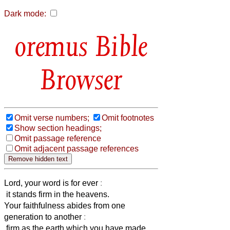
Dark mode:
Bible
Browser
Omit verse numbers;
Omit footnotes
Show section headings;
Omit passage reference
Omit adjacent passage references
Lord, your word is for ever
:
it stands firm in the heavens.
Your faithfulness abides from one
generation to another
:
firm as the earth which you have made.