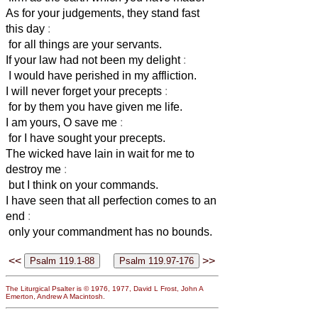
As for your judgements, they stand fast
this day
:
for all things are your servants.
If your law had not been my delight
:
I would have perished in my affliction.
I will never forget your precepts
:
for by them you have given me life.
I am yours, O save me
:
for I have sought your precepts.
The wicked have lain in wait for me to
destroy me
:
but I think on your commands.
I have seen that all perfection comes to an
end
:
only your commandment has no bounds.
<<
>>
The Liturgical Psalter is © 1976, 1977, David L Frost, John A
Emerton, Andrew A Macintosh.