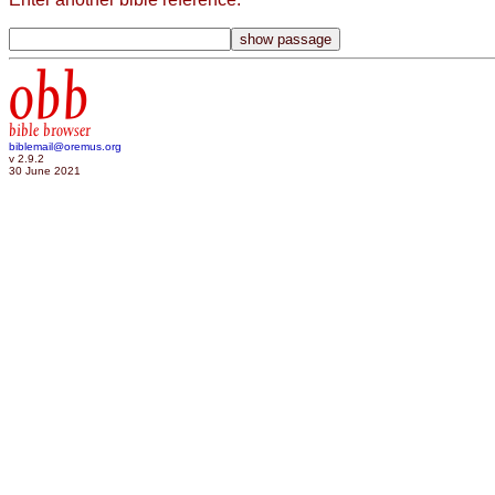
obb
bible browser
biblemail@oremus.org
v 2.9.2
30 June 2021