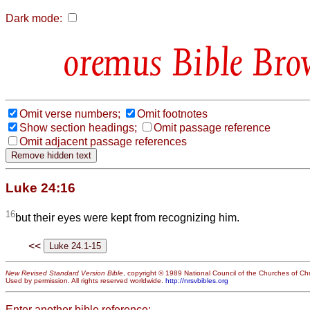
Dark mode:
Bible Bro
Omit verse numbers;
Omit footnotes
Show section headings;
Omit passage reference
Omit adjacent passage references
Luke 24:16
16
but their eyes were kept from recognizing him.
<<
New Revised Standard Version Bible
, copyright © 1989 National Council of the Churches of Chri
Used by permission. All rights reserved worldwide.
http://nrsvbibles.org
Enter another bible reference: