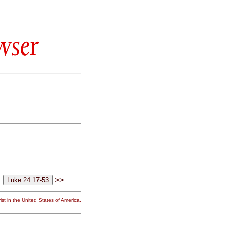
wser
>>
st in the United States of America.