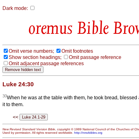
Dark mode:
Bible Bro
Omit verse numbers;
Omit footnotes
Show section headings;
Omit passage reference
Omit adjacent passage references
Luke 24:30
30
When he was at the table with them, he took bread, blessed 
it to them.
<<
New Revised Standard Version Bible
, copyright © 1989 National Council of the Churches of Chri
Used by permission. All rights reserved worldwide.
http://nrsvbibles.org