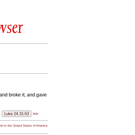
wser
and broke it, and gave
>>
st in the United States of America.