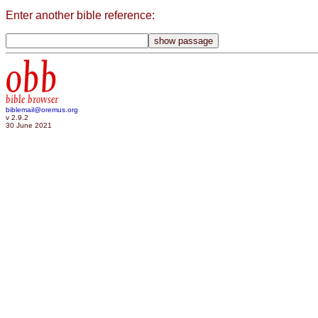
Enter another bible reference:
obb
bible browser
biblemail@oremus.org
v 2.9.2
30 June 2021