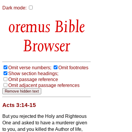
Dark mode:
Bible
Browser
Omit verse numbers;
Omit footnotes
Show section headings;
Omit passage reference
Omit adjacent passage references
Acts 3:14-15
But you rejected the Holy and Righteous
One and asked to have a murderer given
to you,
and you killed the Author of life,