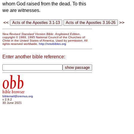
whom God raised from the dead. To this
we are witnesses.
<<
>>
New Revised Standard Version Bible: Anglicized Edition
,
copyright © 1989, 1995 National Council of the Churches of
Christ in the United States of America. Used by permission. All
rights reserved worldwide.
http://nrsvbibles.org
Enter another bible reference:
obb
bible browser
biblemail@oremus.org
v 2.9.2
30 June 2021