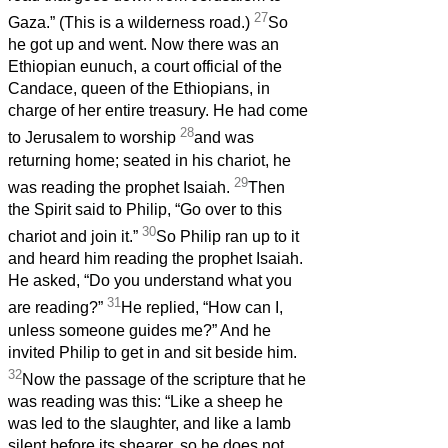
27
Gaza.” (This is a wilderness road.)
So
he got up and went. Now there was an
Ethiopian eunuch, a court official of the
Candace, queen of the Ethiopians, in
charge of her entire treasury. He had come
28
to Jerusalem to worship
and was
returning home; seated in his chariot, he
29
was reading the prophet Isaiah.
Then
the Spirit said to Philip, “Go over to this
30
chariot and join it.”
So Philip ran up to it
and heard him reading the prophet Isaiah.
He asked, “Do you understand what you
31
are reading?”
He replied, “How can I,
unless someone guides me?” And he
invited Philip to get in and sit beside him.
32
Now the passage of the scripture that he
was reading was this: “Like a sheep he
was led to the slaughter, and like a lamb
silent before its shearer, so he does not