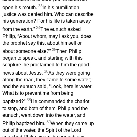
33
open his mouth.
In his humiliation
justice was denied him. Who can describe
his generation? For his life is taken away
34
from the earth.”
The eunuch asked
Philip, “About whom, may I ask you, does
the prophet say this, about himself or
35
about someone else?”
Then Philip
began to speak, and starting with this
scripture, he proclaimed to him the good
36
news about Jesus.
As they were going
along the road, they came to some water;
and the eunuch said, “Look, here is water!
What is to prevent me from being
38
baptized?”
He commanded the chariot
to stop, and both of them, Philip and the
eunuch, went down into the water, and
39
Philip baptized him.
When they came up
out of the water, the Spirit of the Lord
snatched Philip away; the eunuch saw