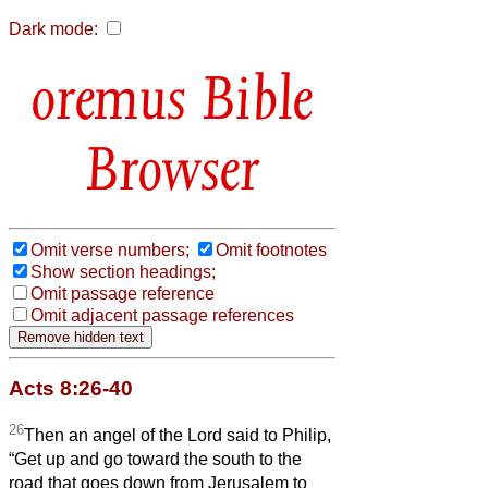
Dark mode:
Bible
Browser
Omit verse numbers;
Omit footnotes
Show section headings;
Omit passage reference
Omit adjacent passage references
Acts 8:26-40
26
Then an angel of the Lord said to Philip,
“Get up and go toward the south to the
road that goes down from Jerusalem to