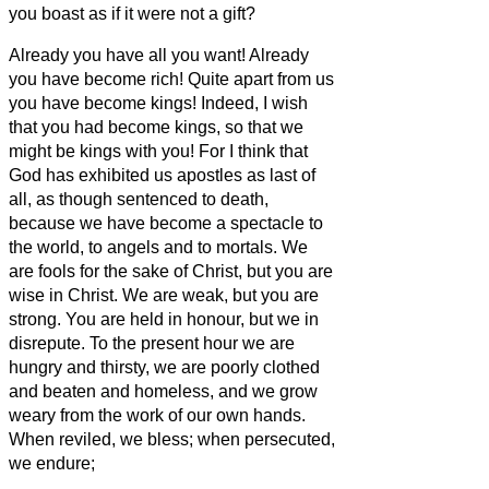
you boast as if it were not a gift?
Already you have all you want! Already
you have become rich! Quite apart from us
you have become kings! Indeed, I wish
that you had become kings, so that we
might be kings with you!
For I think that
God has exhibited us apostles as last of
all, as though sentenced to death,
because we have become a spectacle to
the world, to angels and to mortals.
We
are fools for the sake of Christ, but you are
wise in Christ. We are weak, but you are
strong. You are held in honour, but we in
disrepute.
To the present hour we are
hungry and thirsty, we are poorly clothed
and beaten and homeless,
and we grow
weary from the work of our own hands.
When reviled, we bless; when persecuted,
we endure;