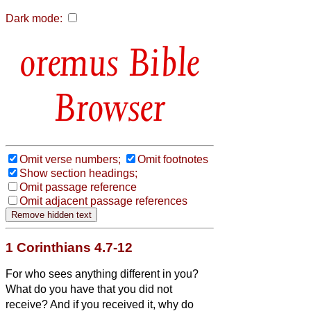
Dark mode:
Bible
Browser
Omit verse numbers;
Omit footnotes
Show section headings;
Omit passage reference
Omit adjacent passage references
1 Corinthians 4.7-12
For who sees anything different in you?
What do you have that you did not
receive? And if you received it, why do