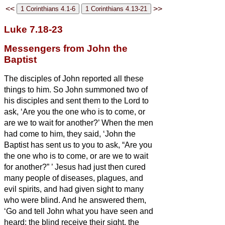
<<
>>
Luke 7.18-23
Messengers from John the
Baptist
The disciples of John reported all these
things to him. So John summoned two of
his disciples
and sent them to the Lord to
ask, ‘Are you the one who is to come, or
are we to wait for another?’
When the men
had come to him, they said, ‘John the
Baptist has sent us to you to ask, “Are you
the one who is to come, or are we to wait
for another?”
’
Jesus
had just then cured
many people of diseases, plagues, and
evil spirits, and had given sight to many
who were blind.
And he answered them,
‘Go and tell John what you have seen and
heard: the blind receive their sight, the