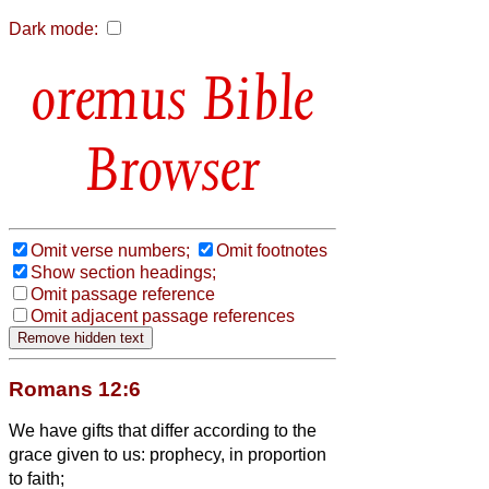
Dark mode:
Bible
Browser
Omit verse numbers;
Omit footnotes
Show section headings;
Omit passage reference
Omit adjacent passage references
Romans 12:6
We have gifts that differ according to the
grace given to us: prophecy, in proportion
to faith;