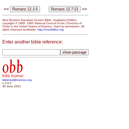
<<
>>
New Revised Standard Version Bible: Anglicized Edition
,
copyright © 1989, 1995 National Council of the Churches of
Christ in the United States of America. Used by permission. All
rights reserved worldwide.
http://nrsvbibles.org
Enter another bible reference:
obb
bible browser
biblemail@oremus.org
v 2.9.2
30 June 2021