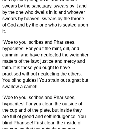
swears by the sanctuary, swears by it and
by the one who dwells in it;
and whoever
swears by heaven, swears by the throne
of God and by the one who is seated upon
it.
‘Woe to you, scribes and Pharisees,
hypocrites! For you tithe mint, dill, and
cummin, and have neglected the weightier
matters of the law: justice and mercy and
faith. It is these you ought to have
practised without neglecting the others.
You blind guides! You strain out a gnat but
swallow a camel!
‘Woe to you, scribes and Pharisees,
hypocrites! For you clean the outside of
the cup and of the plate, but inside they
are full of greed and self-indulgence.
You
blind Pharisee! First clean the inside of