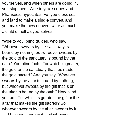
yourselves, and when others are going in,
you stop them.
Woe to you, scribes and
Pharisees, hypocrites! For you cross sea
and land to make a single convert, and
you make the new convert twice as much
a child of hell
as yourselves.
‘Woe to you, blind guides, who say,
“Whoever swears by the sanctuary is
bound by nothing, but whoever swears by
the gold of the sanctuary is bound by the
oath.”
You blind fools! For which is greater,
the gold or the sanctuary that has made
the gold sacred?
And you say, “Whoever
swears by the altar is bound by nothing,
but whoever swears by the gift that is on
the altar is bound by the oath.”
How blind
you are! For which is greater, the gift or the
altar that makes the gift sacred?
So
whoever swears by the altar, swears by it
and by everything on it;
and whoever