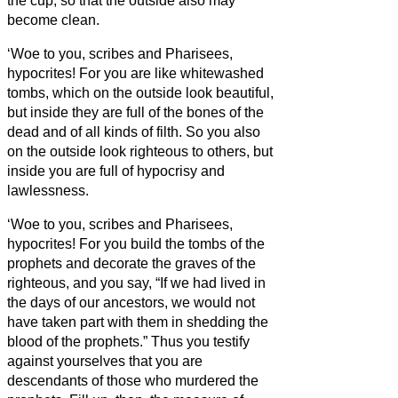
the cup,
so that the outside also may
become clean.
‘Woe to you, scribes and Pharisees,
hypocrites! For you are like whitewashed
tombs, which on the outside look beautiful,
but inside they are full of the bones of the
dead and of all kinds of filth.
So you also
on the outside look righteous to others, but
inside you are full of hypocrisy and
lawlessness.
‘Woe to you, scribes and Pharisees,
hypocrites! For you build the tombs of the
prophets and decorate the graves of the
righteous,
and you say, “If we had lived in
the days of our ancestors, we would not
have taken part with them in shedding the
blood of the prophets.”
Thus you testify
against yourselves that you are
descendants of those who murdered the