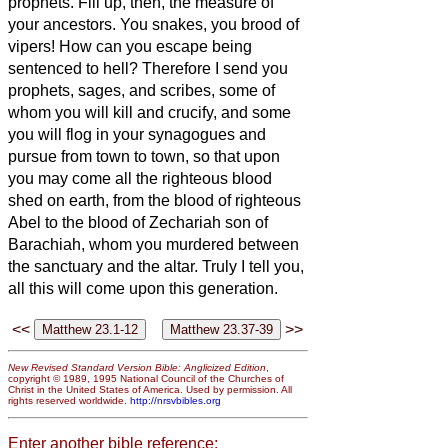
prophets.
Fill up, then, the measure of
your ancestors.
You snakes, you brood of
vipers! How can you escape being
sentenced to hell?
Therefore I send you
prophets, sages, and scribes, some of
whom you will kill and crucify, and some
you will flog in your synagogues and
pursue from town to town,
so that upon
you may come all the righteous blood
shed on earth, from the blood of righteous
Abel to the blood of Zechariah son of
Barachiah, whom you murdered between
the sanctuary and the altar.
Truly I tell you,
all this will come upon this generation.
<<
>>
New Revised Standard Version Bible: Anglicized Edition
,
copyright © 1989, 1995 National Council of the Churches of
Christ in the United States of America. Used by permission. All
rights reserved worldwide.
http://nrsvbibles.org
Enter another bible reference: