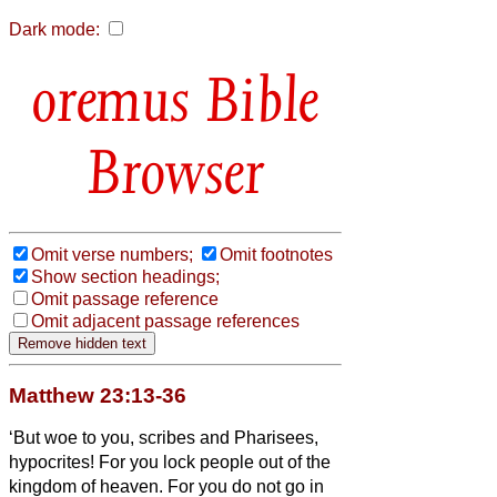
Dark mode:
Bible
Browser
Omit verse numbers;
Omit footnotes
Show section headings;
Omit passage reference
Omit adjacent passage references
Matthew 23:13-36
‘But woe to you, scribes and Pharisees,
hypocrites! For you lock people out of the
kingdom of heaven. For you do not go in