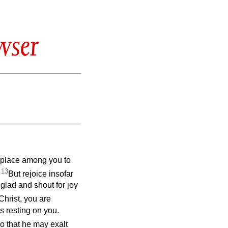
wser
ng place among you to
13
.
But rejoice insofar
 glad and shout for joy
 Christ, you are
is resting on you.
o that he may exalt