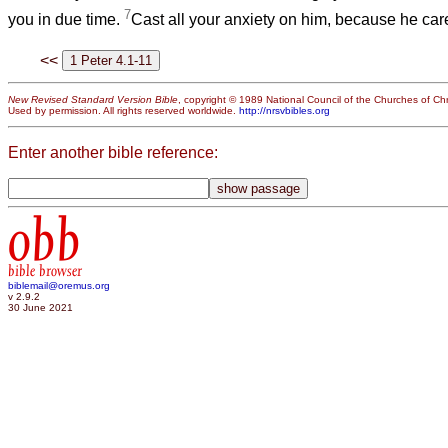
7
you in due time.
Cast all your anxiety on him, because he care
<<
New Revised Standard Version Bible
, copyright © 1989 National Council of the Churches of Chri
Used by permission. All rights reserved worldwide.
http://nrsvbibles.org
Enter another bible reference:
obb
bible browser
biblemail@oremus.org
v 2.9.2
30 June 2021