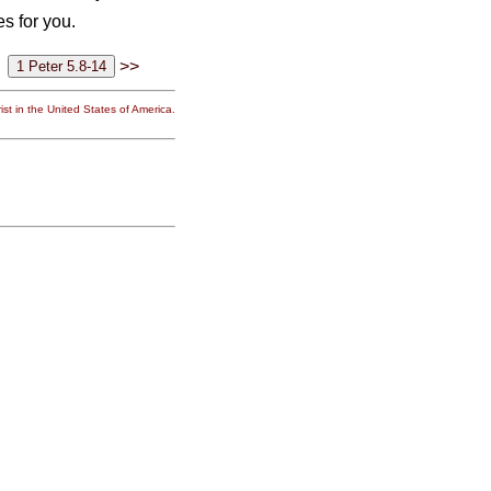
s for you.
>>
st in the United States of America.