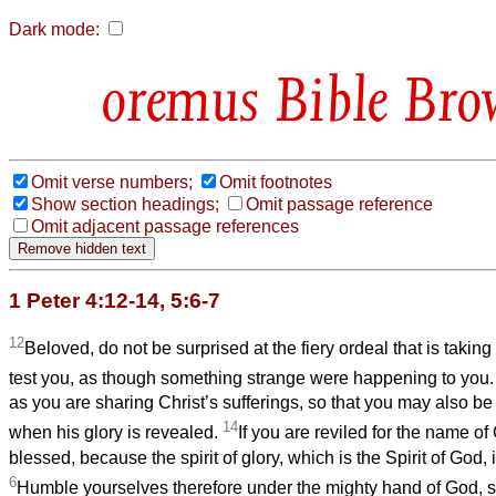
Dark mode:
Bible Bro
Omit verse numbers;
Omit footnotes
Show section headings;
Omit passage reference
Omit adjacent passage references
1 Peter 4:12-14, 5:6-7
12
Beloved, do not be surprised at the fiery ordeal that is taki
test you, as though something strange were happening to you
as you are sharing Christ’s sufferings, so that you may also be
14
when his glory is revealed.
If you are reviled for the name of
blessed, because the spirit of glory, which is the Spirit of God, 
6
Humble yourselves therefore under the mighty hand of God, s