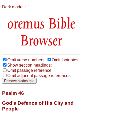
Dark mode:
Bible
Browser
Omit verse numbers;
Omit footnotes
Show section headings;
Omit passage reference
Omit adjacent passage references
Psalm 46
God’s Defence of His City and
People