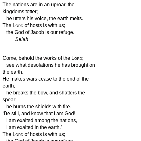
The nations are in an uproar, the
kingdoms totter;
he utters his voice, the earth melts.
The
Lord
of hosts is with us;
the God of Jacob is our refuge.
Selah
Come, behold the works of the
Lord
;
see what desolations he has brought on
the earth.
He makes wars cease to the end of the
earth;
he breaks the bow, and shatters the
spear;
he burns the shields with fire.
‘Be still, and know that I am God!
I am exalted among the nations,
I am exalted in the earth.’
The
Lord
of hosts is with us;