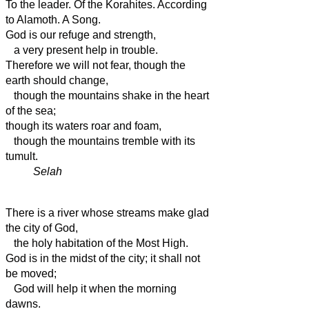
To the leader. Of the Korahites. According
to Alamoth. A Song.
God is our refuge and strength,
a very present
help in trouble.
Therefore we will not fear, though the
earth should change,
though the mountains shake in the heart
of the sea;
though its waters roar and foam,
though the mountains tremble with its
tumult.
Selah
There is a river whose streams make glad
the city of God,
the holy habitation of the Most High.
God is in the midst of the city;
it shall not
be moved;
God will help it when the morning
dawns.