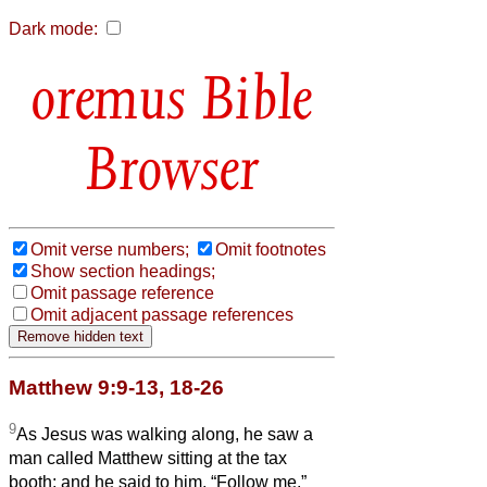
Dark mode:
Bible
Browser
Omit verse numbers;
Omit footnotes
Show section headings;
Omit passage reference
Omit adjacent passage references
Matthew 9:9-13, 18-26
9
As Jesus was walking along, he saw a
man called Matthew sitting at the tax
booth; and he said to him, “Follow me.”