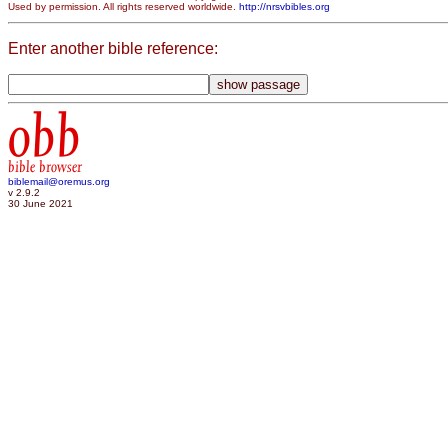
Used by permission. All rights reserved worldwide.
http://nrsvbibles.org
Enter another bible reference:
obb
bible browser
biblemail@oremus.org
v 2.9.2
30 June 2021