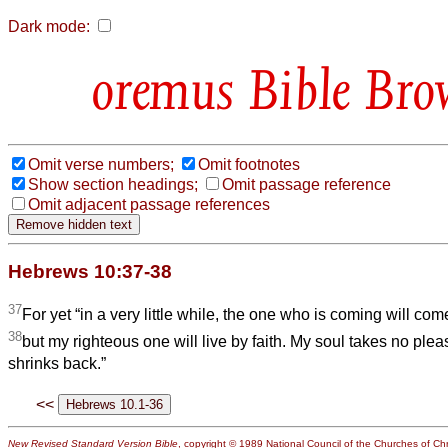
Dark mode:
Bible Bro
Omit verse numbers;
Omit footnotes
Show section headings;
Omit passage reference
Omit adjacent passage references
Hebrews 10:37-38
37
For yet “in a very little while, the one who is coming will com
38
but my righteous one will live by faith. My soul takes no pl
shrinks back.”
<<
New Revised Standard Version Bible
, copyright © 1989 National Council of the Churches of Chri