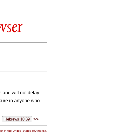
wser
e and will not delay;
easure in anyone who
>>
st in the United States of America.