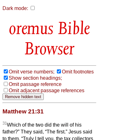
Dark mode:
Bible
Browser
Omit verse numbers;
Omit footnotes
Show section headings;
Omit passage reference
Omit adjacent passage references
Matthew 21:31
31
Which of the two did the will of his
father?” They said, “The first.” Jesus said
to them, “Truly I tell you, the tax collectors