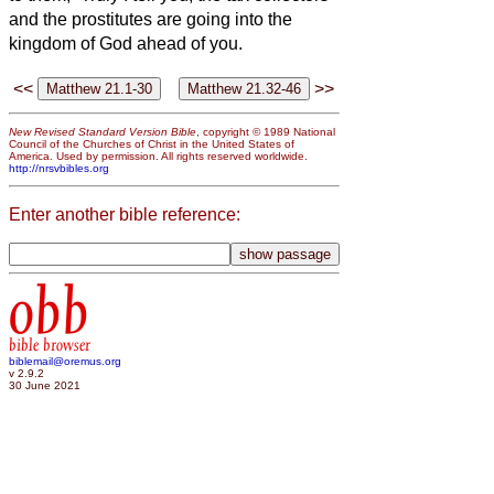
and the prostitutes are going into the
kingdom of God ahead of you.
<<
>>
New Revised Standard Version Bible
, copyright © 1989 National
Council of the Churches of Christ in the United States of
America. Used by permission. All rights reserved worldwide.
http://nrsvbibles.org
Enter another bible reference:
obb
bible browser
biblemail@oremus.org
v 2.9.2
30 June 2021