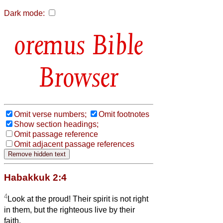
Dark mode:
Bible
Browser
Omit verse numbers;
Omit footnotes
Show section headings;
Omit passage reference
Omit adjacent passage references
Habakkuk 2:4
4
Look at the proud! Their spirit is not right
in them, but the righteous live by their
faith.