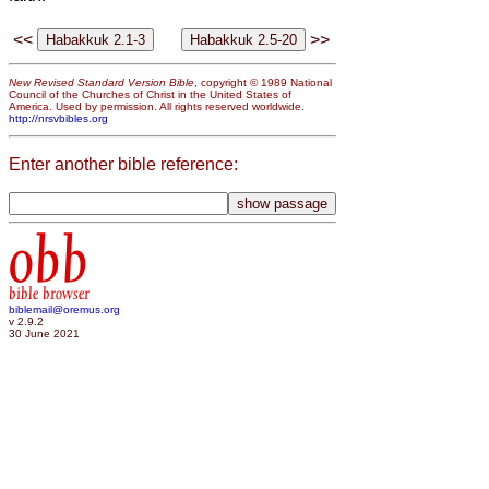
<<
>>
New Revised Standard Version Bible
, copyright © 1989 National
Council of the Churches of Christ in the United States of
America. Used by permission. All rights reserved worldwide.
http://nrsvbibles.org
Enter another bible reference:
obb
bible browser
biblemail@oremus.org
v 2.9.2
30 June 2021