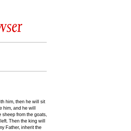
wser
h him, then he will sit
e him, and he will
 sheep from the goats,
left.
Then the king will
y Father, inherit the