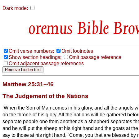
Dark mode:
Bible Bro
Omit verse numbers;
Omit footnotes
Show section headings;
Omit passage reference
Omit adjacent passage references
Matthew 25:31–46
The Judgement of the Nations
‘When the Son of Man comes in his glory, and all the angels wit
on the throne of his glory.
All the nations will be gathered befor
separate people one from another as a shepherd separates the
and he will put the sheep at his right hand and the goats at the 
say to those at his right hand, “Come, you that are blessed by m