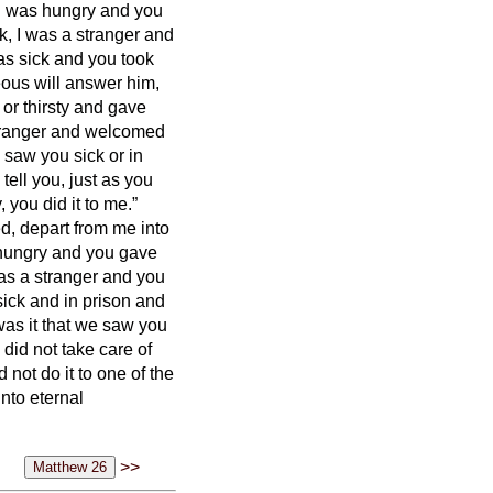
 I was hungry and you
k, I was a stranger and
as sick and you took
eous will answer him,
or thirsty and gave
tranger and welcomed
 saw you sick or in
tell you, just as you
,
you did it to me.”
ed, depart from me into
 hungry and you gave
as a stranger and you
ick and in prison and
was it that we saw you
 did not take care of
 not do it to one of the
nto eternal
>>