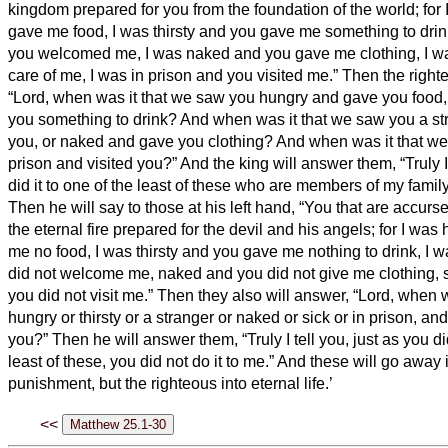
kingdom prepared for you from the foundation of the world;
for
gave me food, I was thirsty and you gave me something to drin
you welcomed me,
I was naked and you gave me clothing, I w
care of me, I was in prison and you visited me.”
Then the right
“Lord, when was it that we saw you hungry and gave you food, 
you something to drink?
And when was it that we saw you a s
you, or naked and gave you clothing?
And when was it that we
prison and visited you?”
And the king will answer them, “Truly I 
did it to one of the least of these who are members of my family
Then he will say to those at his left hand, “You that are accurs
the eternal fire prepared for the devil and his angels;
for I was
me no food, I was thirsty and you gave me nothing to drink,
I w
did not welcome me, naked and you did not give me clothing, s
you did not visit me.”
Then they also will answer, “Lord, when 
hungry or thirsty or a stranger or naked or sick or in prison, and
you?”
Then he will answer them, “Truly I tell you, just as you did
least of these, you did not do it to me.”
And these will go away i
punishment, but the righteous into eternal life.’
<<