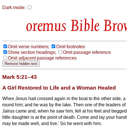
Dark mode:
Bible Bro
Omit verse numbers;
Omit footnotes
Show section headings;
Omit passage reference
Omit adjacent passage references
Mark 5:21–43
A Girl Restored to Life and a Woman Healed
When Jesus had crossed again in the boat
to the other side, 
round him; and he was by the lake.
Then one of the leaders o
Jairus came and, when he saw him, fell at his feet
and begged 
little daughter is at the point of death. Come and lay your hand
may be made well, and live.’
So he went with him.