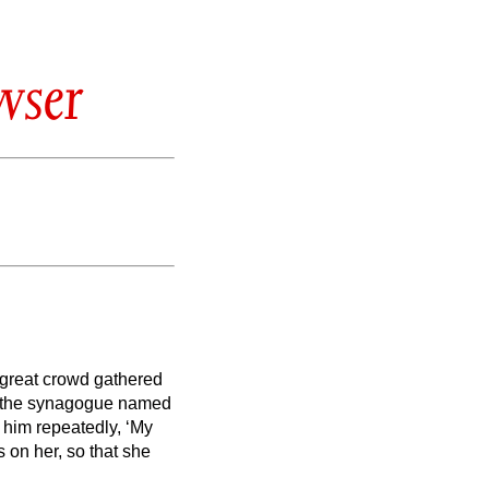
wser
a great crowd gathered
f the synagogue named
him repeatedly, ‘My
s on her, so that she