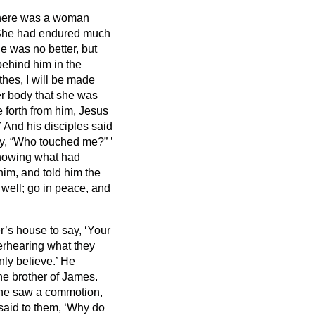
here was a woman
he had endured much
e was no better, but
ehind him in the
lothes, I will be made
er body that she was
forth from him, Jesus
’
And his disciples said
ay, “Who touched me?”
’
nowing what had
him, and told him the
 well; go in peace, and
’s house to say, ‘Your
erhearing
what they
nly believe.’
He
he brother of James.
 he saw a commotion,
said to them, ‘Why do