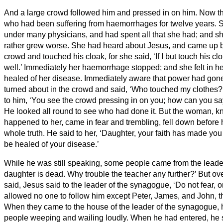
And a large crowd followed him and pressed in on him.
Now t
who had been suffering from haemorrhages for twelve years.
S
under many physicians, and had spent all that she had; and sh
rather grew worse.
She had heard about Jesus, and came up b
crowd and touched his cloak,
for she said, ‘If I but touch his c
well.’
Immediately her haemorrhage stopped; and she felt in h
healed of her disease.
Immediately aware that power had gone 
turned about in the crowd and said, ‘Who touched my clothes?
to him, ‘You see the crowd pressing in on you; how can you s
He looked all round to see who had done it.
But the woman, k
happened to her, came in fear and trembling, fell down before 
whole truth.
He said to her, ‘Daughter, your faith has made you
be healed of your disease.’
While he was still speaking, some people came from the leader
daughter is dead. Why trouble the teacher any further?’
But ov
said, Jesus said to the leader of the synagogue, ‘Do not fear, o
allowed no one to follow him except Peter, James, and John, t
When they came to the house of the leader of the synagogue,
people weeping and wailing loudly.
When he had entered, he 