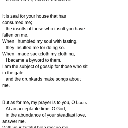
It is zeal for your house that has
consumed me;
the insults of those who insult you have
fallen on me.
When I humbled my soul with fasting,
they insulted me for doing so.
When I made sackcloth my clothing,
I became a byword to them.
I am the subject of gossip for those who sit
in the gate,
and the drunkards make songs about
me.
But as for me, my prayer is to you, O
Lord
.
At an acceptable time, O God,
in the abundance of your steadfast love,
answer me.
With your faithful help
rescue me