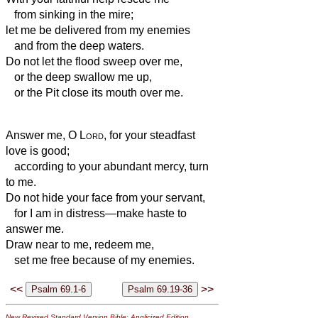
from sinking in the mire;
let me be delivered from my enemies
and from the deep waters.
Do not let the flood sweep over me,
or the deep swallow me up,
or the Pit close its mouth over me.
Answer me, O
Lord
, for your steadfast
love is good;
according to your abundant mercy, turn
to me.
Do not hide your face from your servant,
for I am in distress—make haste to
answer me.
Draw near to me, redeem me,
set me free because of my enemies.
<<
>>
New Revised Standard Version Bible: Anglicized Edition
,