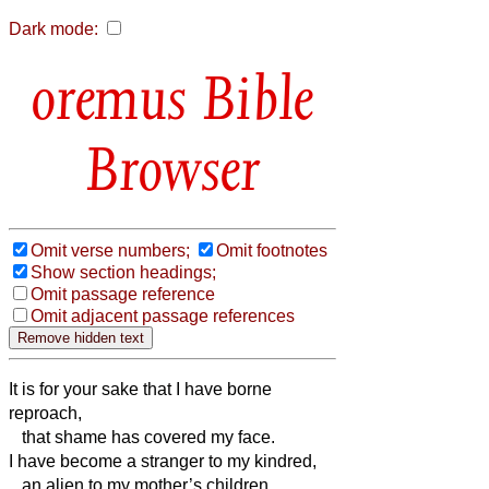
Dark mode:
Bible
Browser
Omit verse numbers;
Omit footnotes
Show section headings;
Omit passage reference
Omit adjacent passage references
It is for your sake that I have borne
reproach,
that shame has covered my face.
I have become a stranger to my kindred,
an alien to my mother’s children.