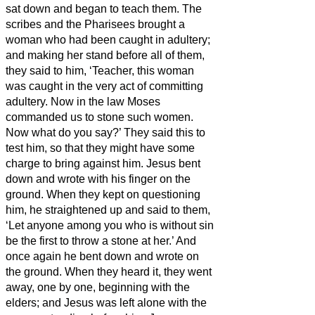
sat down and began to teach them.
The
scribes and the Pharisees brought a
woman who had been caught in adultery;
and making her stand before all of them,
they said to him, ‘Teacher, this woman
was caught in the very act of committing
adultery.
Now in the law Moses
commanded us to stone such women.
Now what do you say?’
They said this to
test him, so that they might have some
charge to bring against him. Jesus bent
down and wrote with his finger on the
ground.
When they kept on questioning
him, he straightened up and said to them,
‘Let anyone among you who is without sin
be the first to throw a stone at her.’
And
once again he bent down and wrote on
the ground.
When they heard it, they went
away, one by one, beginning with the
elders; and Jesus was left alone with the