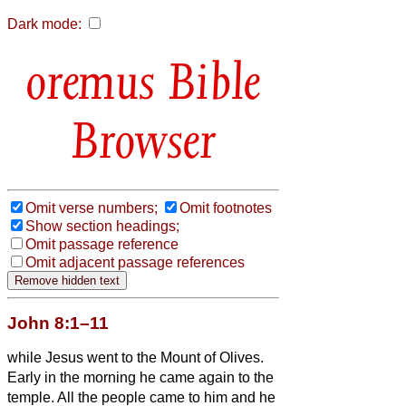
Dark mode:
Bible
Browser
Omit verse numbers;
Omit footnotes
Show section headings;
Omit passage reference
Omit adjacent passage references
John 8:1–11
while Jesus went to the Mount of Olives.
Early in the morning he came again to the
temple. All the people came to him and he