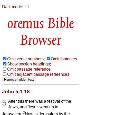
Dark mode:
Bible
Browser
Omit verse numbers;
Omit footnotes
Show section headings;
Omit passage reference
Omit adjacent passage references
John 5:1-18
5
After this there was a festival of the
Jews, and Jesus went up to
2
Jerusalem.
Now in Jerusalem by the