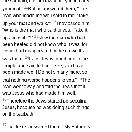
the sabbath; it is not lawful for you to carry
11
your mat.”
But he answered them, “The
man who made me well said to me, ‘Take
12
up your mat and walk.’”
They asked him,
“Who is the man who said to you, ‘Take it
13
up and walk’?”
Now the man who had
been healed did not know who it was, for
Jesus had disappeared in the crowd that
14
was there.
Later Jesus found him in the
temple and said to him, “See, you have
been made well! Do not sin any more, so
15
that nothing worse happens to you.”
The
man went away and told the Jews that it
was Jesus who had made him well.
16
Therefore the Jews started persecuting
Jesus, because he was doing such things
on the sabbath.
17
But Jesus answered them, “My Father is