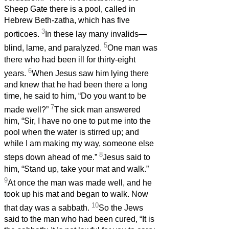
Sheep Gate there is a pool, called in
Hebrew Beth-zatha, which has five
3
porticoes.
In these lay many invalids—
5
blind, lame, and paralyzed.
One man was
there who had been ill for thirty-eight
6
years.
When Jesus saw him lying there
and knew that he had been there a long
time, he said to him, “Do you want to be
7
made well?”
The sick man answered
him, “Sir, I have no one to put me into the
pool when the water is stirred up; and
while I am making my way, someone else
8
steps down ahead of me.”
Jesus said to
him, “Stand up, take your mat and walk.”
9
At once the man was made well, and he
took up his mat and began to walk. Now
10
that day was a sabbath.
So the Jews
said to the man who had been cured, “It is