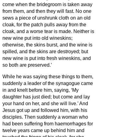
come when the bridegroom is taken away
from them, and then they will fast.
No one
sews a piece of unshrunk cloth on an old
cloak, for the patch pulls away from the
cloak, and a worse tear is made.
Neither is
new wine put into old wineskins;
otherwise, the skins burst, and the wine is
spilled, and the skins are destroyed; but
new wine is put into fresh wineskins, and
so both are preserved.’
While he was saying these things to them,
suddenly a leader of the synagogue
came
in and knelt before him, saying, ‘My
daughter has just died; but come and lay
your hand on her, and she will live.’
And
Jesus got up and followed him, with his
disciples.
Then suddenly a woman who
had been suffering from haemorrhages for
twelve years came up behind him and