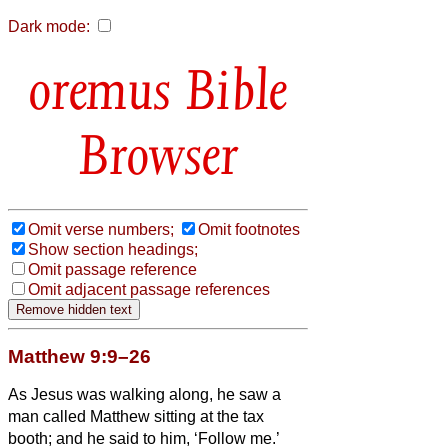
Dark mode:
Bible
Browser
Omit verse numbers;
Omit footnotes
Show section headings;
Omit passage reference
Omit adjacent passage references
Matthew 9:9–26
As Jesus was walking along, he saw a
man called Matthew sitting at the tax
booth; and he said to him, ‘Follow me.’