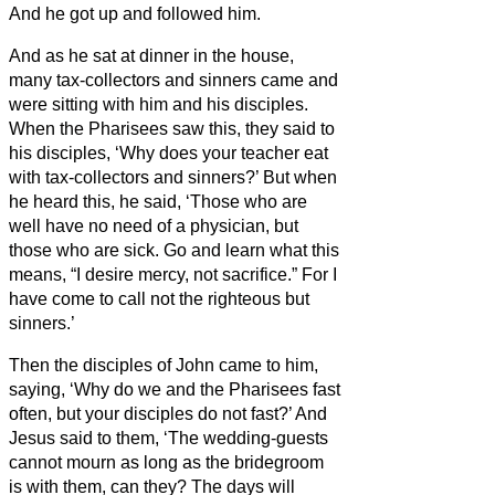
And he got up and followed him.
And as he sat at dinner
in the house,
many tax-collectors and sinners came and
were sitting
with him and his disciples.
When the Pharisees saw this, they said to
his disciples, ‘Why does your teacher eat
with tax-collectors and sinners?’
But when
he heard this, he said, ‘Those who are
well have no need of a physician, but
those who are sick.
Go and learn what this
means, “I desire mercy, not sacrifice.” For I
have come to call not the righteous but
sinners.’
Then the disciples of John came to him,
saying, ‘Why do we and the Pharisees fast
often,
but your disciples do not fast?’
And
Jesus said to them, ‘The wedding-guests
cannot mourn as long as the bridegroom
is with them, can they? The days will