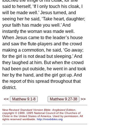
touched the fringe of his cloak,
for she
said to herself, ‘If I only touch his cloak, I
will be made well.’
Jesus turned, and
seeing her he said, ‘Take heart, daughter;
your faith has made you well.’ And
instantly the woman was made well.
When Jesus came to the leader’s house
and saw the flute-players and the crowd
making a commotion,
he said, ‘Go away;
for the girl is not dead but sleeping.’ And
they laughed at him.
But when the crowd
had been put outside, he went in and took
her by the hand, and the girl got up.
And
the report of this spread throughout that
district.
<<
>>
New Revised Standard Version Bible: Anglicized Edition
,
copyright © 1989, 1995 National Council of the Churches of
Christ in the United States of America. Used by permission. All
rights reserved worldwide.
http://nrsvbibles.org