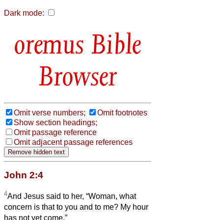
Dark mode:
Bible
Browser
Omit verse numbers;
Omit footnotes
Show section headings;
Omit passage reference
Omit adjacent passage references
John 2:4
4
And Jesus said to her, “Woman, what
concern is that to you and to me? My hour
has not yet come.”