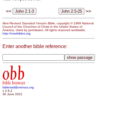
<<
>>
New Revised Standard Version Bible
, copyright © 1989 National
Council of the Churches of Christ in the United States of
America. Used by permission. All rights reserved worldwide.
http://nrsvbibles.org
Enter another bible reference:
obb
bible browser
biblemail@oremus.org
v 2.9.2
30 June 2021