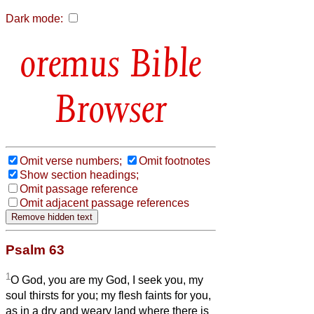
Dark mode:
Bible
Browser
Omit verse numbers;
Omit footnotes
Show section headings;
Omit passage reference
Omit adjacent passage references
Psalm 63
1
O God, you are my God, I seek you, my
soul thirsts for you; my flesh faints for you,
as in a dry and weary land where there is