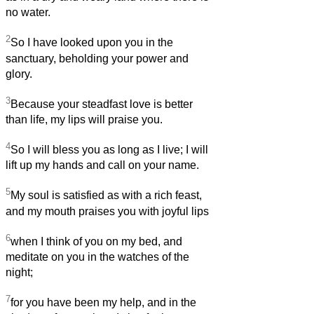
no water.
2
So I have looked upon you in the
sanctuary, beholding your power and
glory.
3
Because your steadfast love is better
than life, my lips will praise you.
4
So I will bless you as long as I live; I will
lift up my hands and call on your name.
5
My soul is satisfied as with a rich feast,
and my mouth praises you with joyful lips
6
when I think of you on my bed, and
meditate on you in the watches of the
night;
7
for you have been my help, and in the