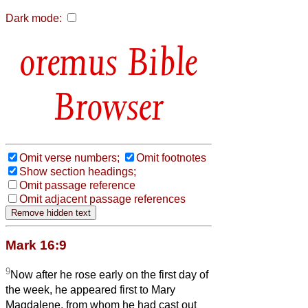
Dark mode:
Bible
Browser
Omit verse numbers;
Omit footnotes
Show section headings;
Omit passage reference
Omit adjacent passage references
Mark 16:9
9
Now after he rose early on the first day of
the week, he appeared first to Mary
Magdalene, from whom he had cast out