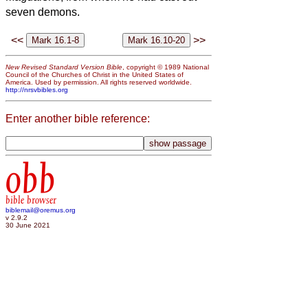
seven demons.
<<
>>
New Revised Standard Version Bible
, copyright © 1989 National
Council of the Churches of Christ in the United States of
America. Used by permission. All rights reserved worldwide.
http://nrsvbibles.org
Enter another bible reference:
obb
bible browser
biblemail@oremus.org
v 2.9.2
30 June 2021