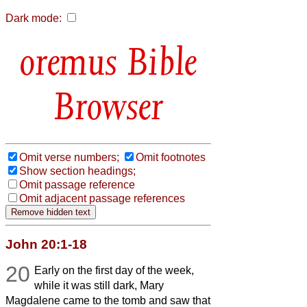
Dark mode:
Bible
Browser
Omit verse numbers;
Omit footnotes
Show section headings;
Omit passage reference
Omit adjacent passage references
John 20:1-18
20
Early on the first day of the week,
while it was still dark, Mary
Magdalene came to the tomb and saw that