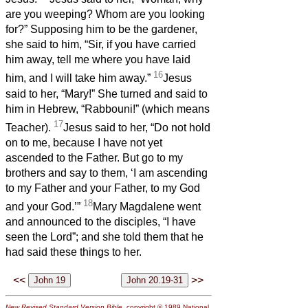
are you weeping? Whom are you looking
for?” Supposing him to be the gardener,
she said to him, “Sir, if you have carried
him away, tell me where you have laid
16
him, and I will take him away.”
Jesus
said to her, “Mary!” She turned and said to
him in Hebrew, “Rabbouni!” (which means
17
Teacher).
Jesus said to her, “Do not hold
on to me, because I have not yet
ascended to the Father. But go to my
brothers and say to them, ‘I am ascending
to my Father and your Father, to my God
18
and your God.’”
Mary Magdalene went
and announced to the disciples, “I have
seen the Lord”; and she told them that he
had said these things to her.
<<
>>
New Revised Standard Version Bible
, copyright © 1989 National