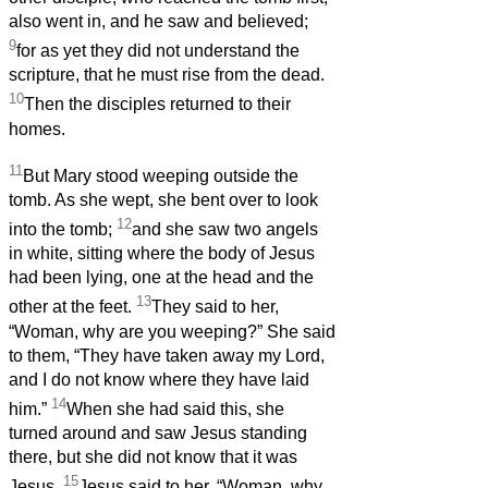
also went in, and he saw and believed;
9
for as yet they did not understand the
scripture, that he must rise from the dead.
10
Then the disciples returned to their
homes.
11
But Mary stood weeping outside the
tomb. As she wept, she bent over to look
12
into the tomb;
and she saw two angels
in white, sitting where the body of Jesus
had been lying, one at the head and the
13
other at the feet.
They said to her,
“Woman, why are you weeping?” She said
to them, “They have taken away my Lord,
and I do not know where they have laid
14
him.”
When she had said this, she
turned around and saw Jesus standing
there, but she did not know that it was
15
Jesus.
Jesus said to her, “Woman, why