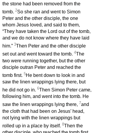
the stone had been removed from the
2
tomb.
So she ran and went to Simon
Peter and the other disciple, the one
whom Jesus loved, and said to them,
“They have taken the Lord out of the tomb,
and we do not know where they have laid
3
him.”
Then Peter and the other disciple
4
set out and went toward the tomb.
The
two were running together, but the other
disciple outran Peter and reached the
5
tomb first.
He bent down to look in and
saw the linen wrappings lying there, but
6
he did not go in.
Then Simon Peter came,
following him, and went into the tomb. He
7
saw the linen wrappings lying there,
and
the cloth that had been on Jesus’ head,
not lying with the linen wrappings but
8
rolled up in a place by itself.
Then the
other disciple, who reached the tomb first,