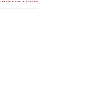
il of the Churches of Christ in the
g