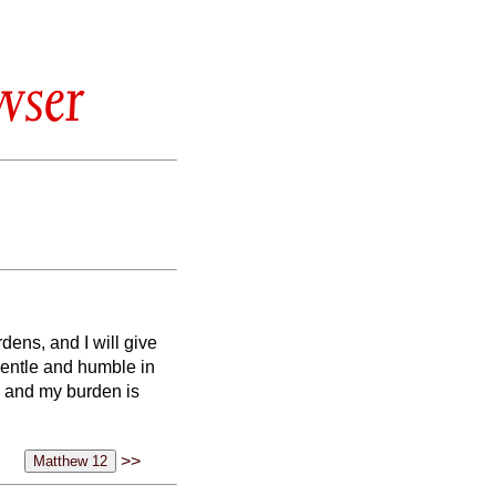
wser
dens, and I will give
gentle and humble in
, and my burden is
>>