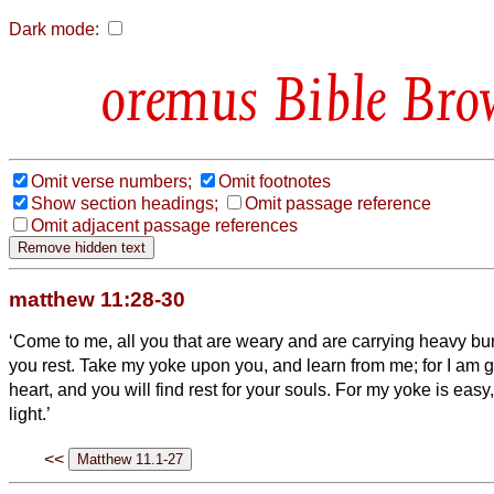
Dark mode:
Bible Bro
Omit verse numbers;
Omit footnotes
Show section headings;
Omit passage reference
Omit adjacent passage references
matthew 11:28-30
‘Come to me, all you that are weary and are carrying heavy bur
you rest.
Take my yoke upon you, and learn from me; for I am 
heart, and you will find rest for your souls.
For my yoke is easy
light.’
<<