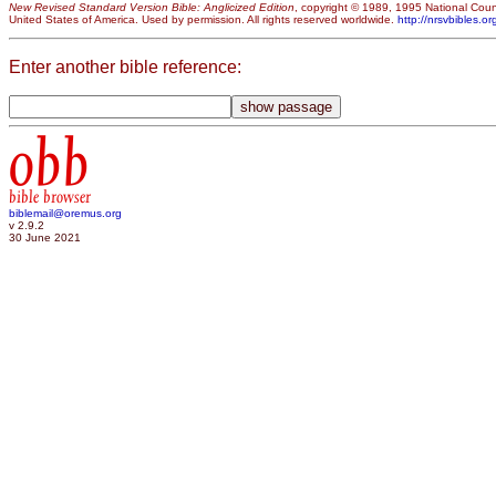
New Revised Standard Version Bible: Anglicized Edition
, copyright © 1989, 1995 National Counc
United States of America. Used by permission. All rights reserved worldwide.
http://nrsvbibles.or
Enter another bible reference:
obb
bible browser
biblemail@oremus.org
v 2.9.2
30 June 2021