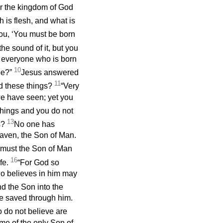
ter the kingdom of God
h is flesh, and what is
you, ‘You must be born
e sound of it, but you
h everyone who is born
10
be?”
Jesus answered
11
nd these things?
“Very
 we have seen; yet you
 things and you do not
13
gs?
No one has
aven, the Son of Man.
o must the Son of Man
16
fe.
“For God so
ho believes in him may
d the Son into the
be saved through him.
 do not believe are
me of the only Son of