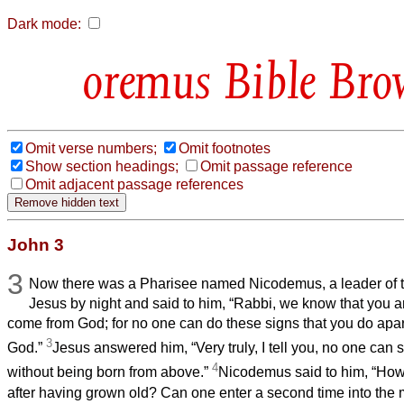
Dark mode:
Bible Bro
Omit verse numbers;
Omit footnotes
Show section headings;
Omit passage reference
Omit adjacent passage references
John 3
3
Now there was a Pharisee named Nicodemus, a leader of 
Jesus by night and said to him, “Rabbi, we know that you 
come from God; for no one can do these signs that you do apar
3
God.”
Jesus answered him, “Very truly, I tell you, no one can
4
without being born from above.”
Nicodemus said to him, “Ho
after having grown old? Can one enter a second time into th