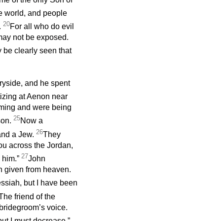
he world, and people
20
.
For all who do evil
s may not be exposed.
y be clearly seen that
tryside, and he spent
izing at Aenon near
oming and were being
25
son.
Now a
26
 and a Jew.
They
ou across the Jordan,
27
o him.”
John
n given from heaven.
essiah, but I have been
he friend of the
 bridegroom’s voice.
ut I must decrease.”