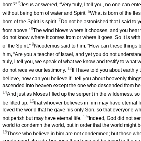
5
born?”
Jesus answered, “Very truly, I tell you, no one can en
6
without being born of water and Spirit.
What is born of the fles
7
born of the Spirit is spirit.
Do not be astonished that I said to 
8
from above.’
The wind blows where it chooses, and you hear th
do not know where it comes from or where it goes. So it is wit
9
of the Spirit.”
Nicodemus said to him, “How can these things 
him, “Are you a teacher of Israel, and yet you do not understa
truly, I tell you, we speak of what we know and testify to what
12
do not receive our testimony.
If I have told you about earthly
believe, how can you believe if I tell you about heavenly thin
ascended into heaven except the one who descended from he
14
And just as Moses lifted up the serpent in the wilderness, s
15
be lifted up,
that whoever believes in him may have eternal li
loved the world that he gave his only Son, so that everyone w
17
not perish but may have eternal life.
“Indeed, God did not sen
world to condemn the world, but in order that the world might 
18
Those who believe in him are not condemned; but those who
condemned already, because they have not believed in the na