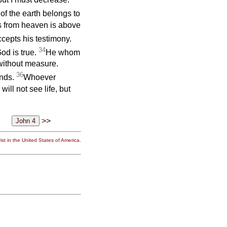
f the earth belongs to
s from heaven is above
ccepts his testimony.
34
od is true.
He whom
 without measure.
36
ands.
Whoever
ill not see life, but
>>
st in the United States of America.