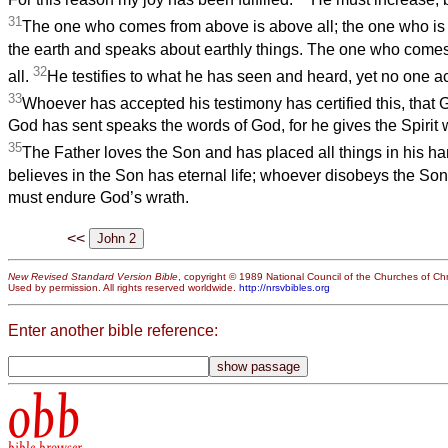
31
The one who comes from above is above all; the one who is o
the earth and speaks about earthly things. The one who come
32
all.
He testifies to what he has seen and heard, yet no one a
33
Whoever has accepted his testimony has certified this, that G
God has sent speaks the words of God, for he gives the Spirit
35
The Father loves the Son and has placed all things in his h
believes in the Son has eternal life; whoever disobeys the Son w
must endure God’s wrath.
<<
New Revised Standard Version Bible
, copyright © 1989 National Council of the Churches of Chri
Used by permission. All rights reserved worldwide.
http://nrsvbibles.org
Enter another bible reference:
obb