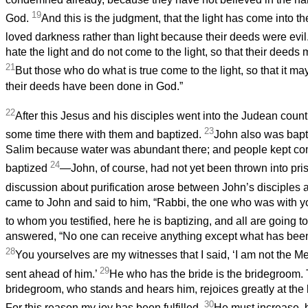
19
God.
And this is the judgment, that the light has come into t
loved darkness rather than light because their deeds were evil
hate the light and do not come to the light, so that their deed
21
But those who do what is true come to the light, so that it ma
their deeds have been done in God.”
22
After this Jesus and his disciples went into the Judean coun
23
some time there with them and baptized.
John also was bapt
Salim because water was abundant there; and people kept c
24
baptized
—John, of course, had not yet been thrown into pri
discussion about purification arose between John’s disciples
came to John and said to him, “Rabbi, the one who was with y
to whom you testified, here he is baptizing, and all are going t
answered, “No one can receive anything except what has bee
28
You yourselves are my witnesses that I said, ‘I am not the M
29
sent ahead of him.’
He who has the bride is the bridegroom. T
bridegroom, who stands and hears him, rejoices greatly at the
30
For this reason my joy has been fulfilled.
He must increase, b