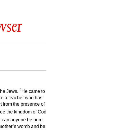
wser
2
the Jews.
He came to
are a teacher who has
t from the presence of
 see the kingdom of God
w can anyone be born
e mother’s womb and be