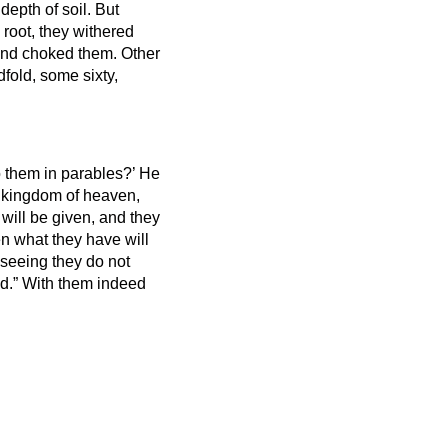
depth of soil.
But
root, they withered
 and choked them.
Other
fold, some sixty,
 them in parables?’
He
 kingdom of heaven,
will be given, and they
n what they have will
“seeing they do not
nd.”
With them indeed