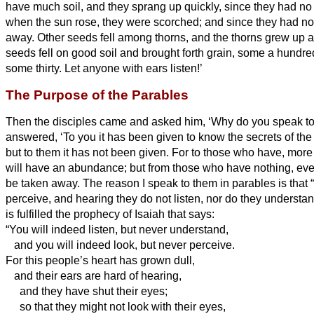
have much soil, and they sprang up quickly, since they had no 
when the sun rose, they were scorched; and since they had no 
away.
Other seeds fell among thorns, and the thorns grew up
seeds fell on good soil and brought forth grain, some a hundred
some thirty.
Let anyone with ears
listen!’
The Purpose of the Parables
Then the disciples came and asked him, ‘Why do you speak to
answered, ‘To you it has been given to know the secrets
of the
but to them it has not been given.
For to those who have, more 
will have an abundance; but from those who have nothing, eve
be taken away.
The reason I speak to them in parables is that 
perceive, and hearing they do not listen, nor do they understa
is fulfilled the prophecy of Isaiah that says:
“You will indeed listen, but never understand,
and you will indeed look, but never perceive.
For this people’s heart has grown dull,
and their ears are hard of hearing,
and they have shut their eyes;
so that they might not look with their eyes,