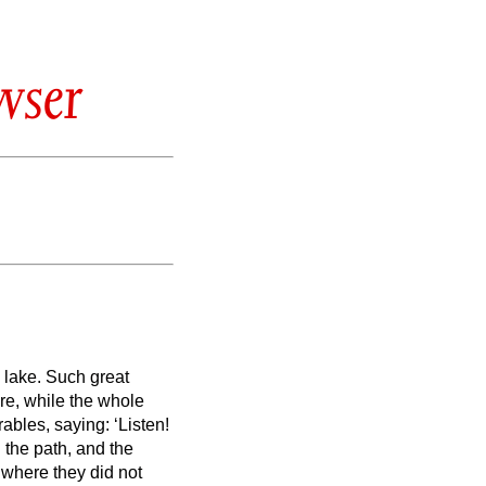
wser
 lake.
Such great
re, while the whole
ables, saying: ‘Listen!
the path, and the
 where they did not