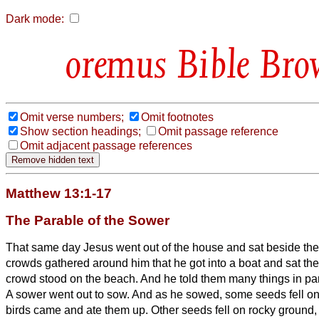
Dark mode:
Bible Bro
Omit verse numbers;
Omit footnotes
Show section headings;
Omit passage reference
Omit adjacent passage references
Matthew 13:1-17
The Parable of the Sower
That same day Jesus went out of the house and sat beside the
crowds gathered around him that he got into a boat and sat the
crowd stood on the beach.
And he told them many things in par
A sower went out to sow.
And as he sowed, some seeds fell on 
birds came and ate them up.
Other seeds fell on rocky ground,