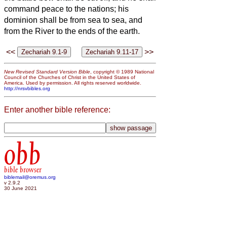
command peace to the nations; his
dominion shall be from sea to sea, and
from the River to the ends of the earth.
<<
>>
New Revised Standard Version Bible
, copyright © 1989 National
Council of the Churches of Christ in the United States of
America. Used by permission. All rights reserved worldwide.
http://nrsvbibles.org
Enter another bible reference:
obb
bible browser
biblemail@oremus.org
v 2.9.2
30 June 2021