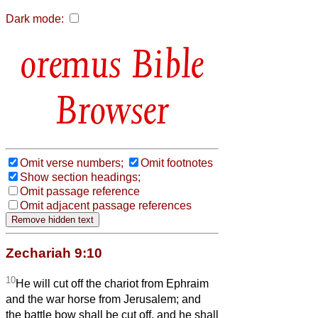
Dark mode:
Bible
Browser
Omit verse numbers;
Omit footnotes
Show section headings;
Omit passage reference
Omit adjacent passage references
Zechariah 9:10
10
He will cut off the chariot from Ephraim
and the war horse from Jerusalem; and
the battle bow shall be cut off, and he shall