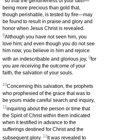
so that the genuineness of your faith—
being more precious than gold that,
though perishable, is tested by fire—may
be found to result in praise and glory and
honor when Jesus Christ is revealed.
8
Although you have not seen him, you
love him; and even though you do not see
him now, you believe in him and rejoice
9
with an indescribable and glorious joy,
for
you are receiving the outcome of your
faith, the salvation of your souls.
10
Concerning this salvation, the prophets
who prophesied of the grace that was to
be yours made careful search and inquiry,
11
inquiring about the person or time that
the Spirit of Christ within them indicated
when it testified in advance to the
sufferings destined for Christ and the
12
subsequent glory.
It was revealed to