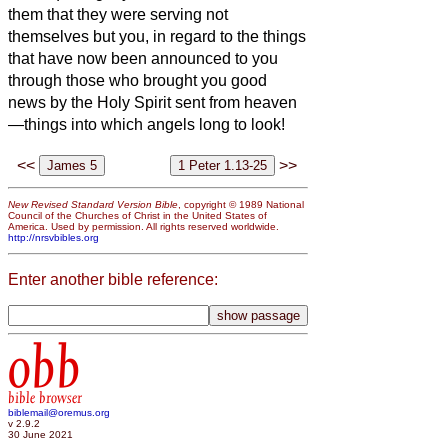
them that they were serving not
themselves but you, in regard to the things
that have now been announced to you
through those who brought you good
news by the Holy Spirit sent from heaven
—things into which angels long to look!
<<
>>
New Revised Standard Version Bible
, copyright © 1989 National
Council of the Churches of Christ in the United States of
America. Used by permission. All rights reserved worldwide.
http://nrsvbibles.org
Enter another bible reference:
obb
bible browser
biblemail@oremus.org
v 2.9.2
30 June 2021