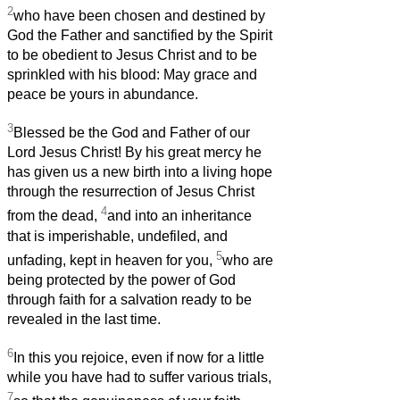
2
who have been chosen and destined by
God the Father and sanctified by the Spirit
to be obedient to Jesus Christ and to be
sprinkled with his blood: May grace and
peace be yours in abundance.
3
Blessed be the God and Father of our
Lord Jesus Christ! By his great mercy he
has given us a new birth into a living hope
through the resurrection of Jesus Christ
4
from the dead,
and into an inheritance
that is imperishable, undefiled, and
5
unfading, kept in heaven for you,
who are
being protected by the power of God
through faith for a salvation ready to be
revealed in the last time.
6
In this you rejoice, even if now for a little
while you have had to suffer various trials,
7