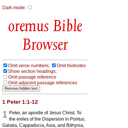
Dark mode:
Bible
Browser
Omit verse numbers;
Omit footnotes
Show section headings;
Omit passage reference
Omit adjacent passage references
1 Peter 1:1-12
1
Peter, an apostle of Jesus Christ, To
the exiles of the Dispersion in Pontus,
Galatia, Cappadocia, Asia, and Bithynia,