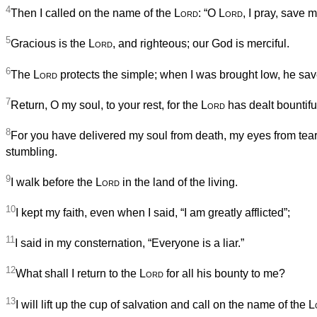
4
Then I called on the name of the
Lord
: “O
Lord
, I pray, save my
5
Gracious is the
Lord
, and righteous; our God is merciful.
6
The
Lord
protects the simple; when I was brought low, he sa
7
Return, O my soul, to your rest, for the
Lord
has dealt bountifu
8
For you have delivered my soul from death, my eyes from tear
stumbling.
9
I walk before the
Lord
in the land of the living.
10
I kept my faith, even when I said, “I am greatly afflicted”;
11
I said in my consternation, “Everyone is a liar.”
12
What shall I return to the
Lord
for all his bounty to me?
13
I will lift up the cup of salvation and call on the name of the
L