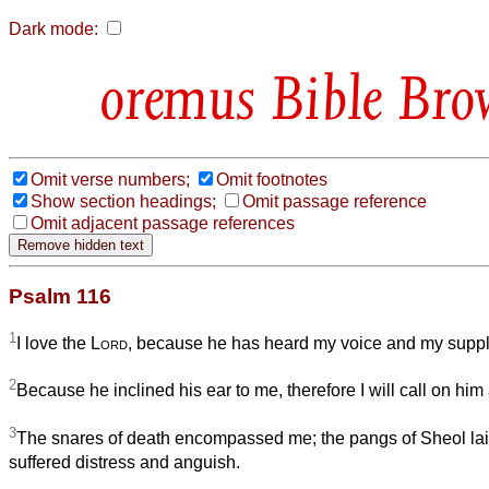
Dark mode:
Bible Bro
Omit verse numbers;
Omit footnotes
Show section headings;
Omit passage reference
Omit adjacent passage references
Psalm 116
1
I love the
Lord
, because he has heard my voice and my suppl
2
Because he inclined his ear to me, therefore I will call on him a
3
The snares of death encompassed me; the pangs of Sheol lai
suffered distress and anguish.