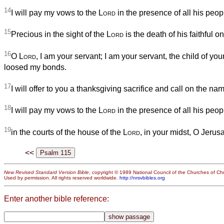
14
I will pay my vows to the
Lord
in the presence of all his peop
15
Precious in the sight of the
Lord
is the death of his faithful o
16
O
Lord
, I am your servant; I am your servant, the child of you
loosed my bonds.
17
I will offer to you a thanksgiving sacrifice and call on the na
18
I will pay my vows to the
Lord
in the presence of all his peop
19
in the courts of the house of the
Lord
, in your midst, O Jerus
<<
New Revised Standard Version Bible
, copyright © 1989 National Council of the Churches of Chri
Used by permission. All rights reserved worldwide.
http://nrsvbibles.org
Enter another bible reference: