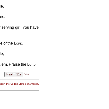
le.
nes.
r serving girl. You have
me of the
Lord
.
le,
alem. Praise the
Lord
!
>>
st in the United States of America.