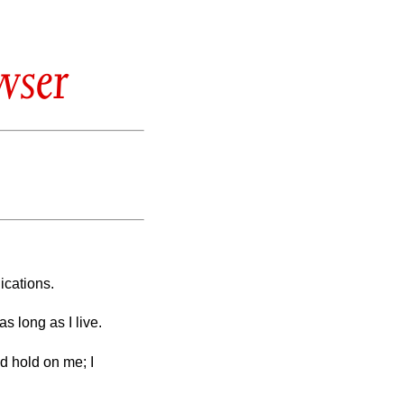
wser
ications.
s long as I live.
d hold on me; I