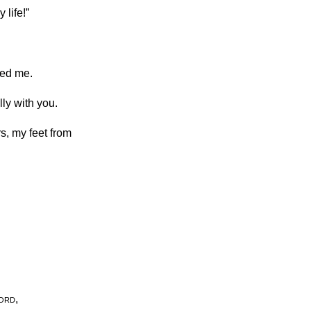
 life!”
ved me.
lly with you.
s, my feet from
ord
,