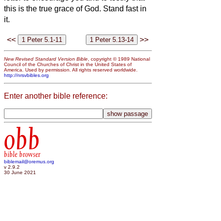
this is the true grace of God. Stand fast in
it.
<<
>>
New Revised Standard Version Bible
, copyright © 1989 National
Council of the Churches of Christ in the United States of
America. Used by permission. All rights reserved worldwide.
http://nrsvbibles.org
Enter another bible reference:
obb
bible browser
biblemail@oremus.org
v 2.9.2
30 June 2021