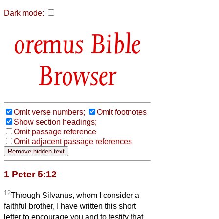
Dark mode:
Bible
Browser
Omit verse numbers;
Omit footnotes
Show section headings;
Omit passage reference
Omit adjacent passage references
1 Peter 5:12
12
Through Silvanus, whom I consider a
faithful brother, I have written this short
letter to encourage you and to testify that