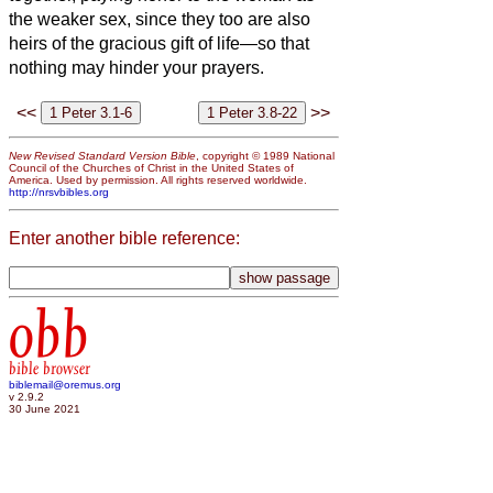
the weaker sex, since they too are also
heirs of the gracious gift of life—so that
nothing may hinder your prayers.
<<
>>
New Revised Standard Version Bible
, copyright © 1989 National
Council of the Churches of Christ in the United States of
America. Used by permission. All rights reserved worldwide.
http://nrsvbibles.org
Enter another bible reference:
obb
bible browser
biblemail@oremus.org
v 2.9.2
30 June 2021