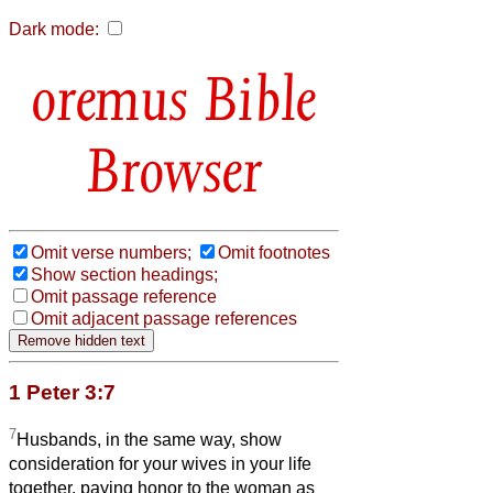
Dark mode:
Bible
Browser
Omit verse numbers;
Omit footnotes
Show section headings;
Omit passage reference
Omit adjacent passage references
1 Peter 3:7
7
Husbands, in the same way, show
consideration for your wives in your life
together, paying honor to the woman as