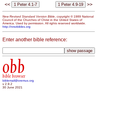
<<
>>
New Revised Standard Version Bible
, copyright © 1989 National
Council of the Churches of Christ in the United States of
America. Used by permission. All rights reserved worldwide.
http://nrsvbibles.org
Enter another bible reference:
obb
bible browser
biblemail@oremus.org
v 2.9.2
30 June 2021