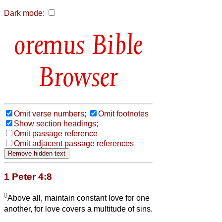
Dark mode:
Bible
Browser
Omit verse numbers;
Omit footnotes
Show section headings;
Omit passage reference
Omit adjacent passage references
1 Peter 4:8
8
Above all, maintain constant love for one
another, for love covers a multitude of sins.