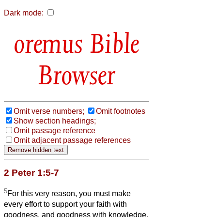
Dark mode:
Bible
Browser
Omit verse numbers;
Omit footnotes
Show section headings;
Omit passage reference
Omit adjacent passage references
2 Peter 1:5-7
5
For this very reason, you must make
every effort to support your faith with
goodness, and goodness with knowledge,