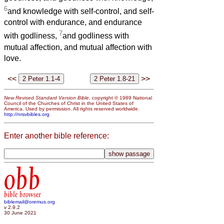
6
and knowledge with self-control, and self-
control with endurance, and endurance
7
with godliness,
and godliness with
mutual affection, and mutual affection with
love.
<<
>>
New Revised Standard Version Bible
, copyright © 1989 National
Council of the Churches of Christ in the United States of
America. Used by permission. All rights reserved worldwide.
http://nrsvbibles.org
Enter another bible reference:
obb
bible browser
biblemail@oremus.org
v 2.9.2
30 June 2021