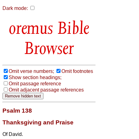
Dark mode:
Bible
Browser
Omit verse numbers;
Omit footnotes
Show section headings;
Omit passage reference
Omit adjacent passage references
Psalm 138
Thanksgiving and Praise
Of David.