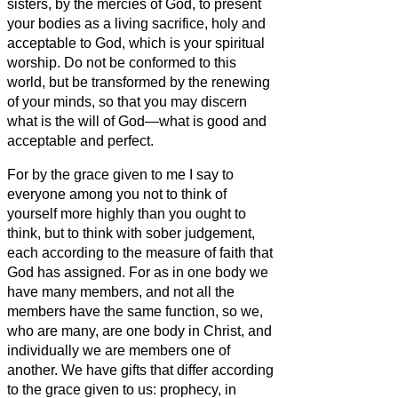
sisters,
by the mercies of God, to present
your bodies as a living sacrifice, holy and
acceptable to God, which is your spiritual
worship.
Do not be conformed to this
world,
but be transformed by the renewing
of your minds, so that you may discern
what is the will of God—what is good and
acceptable and perfect.
For by the grace given to me I say to
everyone among you not to think of
yourself more highly than you ought to
think, but to think with sober judgement,
each according to the measure of faith that
God has assigned.
For as in one body we
have many members, and not all the
members have the same function,
so we,
who are many, are one body in Christ, and
individually we are members one of
another.
We have gifts that differ according
to the grace given to us: prophecy, in