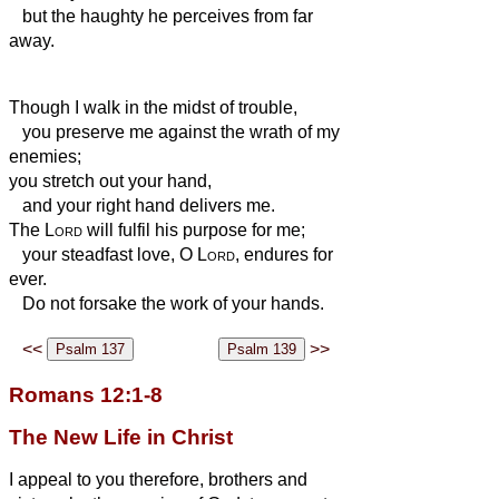
but the haughty he perceives from far
away.
Though I walk in the midst of trouble,
you preserve me against the wrath of my
enemies;
you stretch out your hand,
and your right hand delivers me.
The
Lord
will fulfil his purpose for me;
your steadfast love, O
Lord
, endures for
ever.
Do not forsake the work of your hands.
<<
>>
Romans 12:1-8
The New Life in Christ
I appeal to you therefore, brothers and