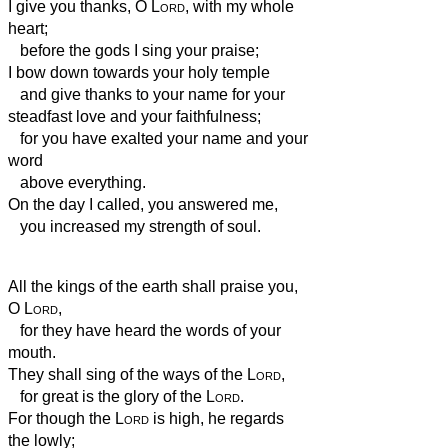
I give you thanks, O
Lord
, with my whole
heart;
before the gods I sing your praise;
I bow down towards your holy temple
and give thanks to your name for your
steadfast love and your faithfulness;
for you have exalted your name and your
word
above everything.
On the day I called, you answered me,
you increased my strength of soul.
All the kings of the earth shall praise you,
O
Lord
,
for they have heard the words of your
mouth.
They shall sing of the ways of the
Lord
,
for great is the glory of the
Lord
.
For though the
Lord
is high, he regards
the lowly;