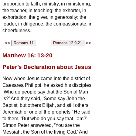
proportion to faith;
ministry, in ministering;
the teacher, in teaching;
the exhorter, in
exhortation; the giver, in generosity; the
leader, in diligence; the compassionate, in
cheerfulness.
<<
>>
Matthew 16: 13-20
Peter’s Declaration about Jesus
Now when Jesus came into the district of
Caesarea Philippi, he asked his disciples,
‘Who do people say that the Son of Man
is?’
And they said, ‘Some say John the
Baptist, but others Elijah, and still others
Jeremiah or one of the prophets.’
He said
to them, ‘But who do you say that I am?’
Simon Peter answered, ‘You are the
Messiah,
the Son of the living God.’
And