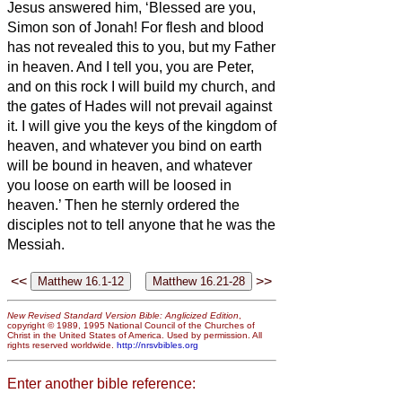
Jesus answered him, ‘Blessed are you,
Simon son of Jonah! For flesh and blood
has not revealed this to you, but my Father
in heaven.
And I tell you, you are Peter,
and on this rock
I will build my church, and
the gates of Hades will not prevail against
it.
I will give you the keys of the kingdom of
heaven, and whatever you bind on earth
will be bound in heaven, and whatever
you loose on earth will be loosed in
heaven.’
Then he sternly ordered the
disciples not to tell anyone that he was
the
Messiah.
<<
>>
New Revised Standard Version Bible: Anglicized Edition
,
copyright © 1989, 1995 National Council of the Churches of
Christ in the United States of America. Used by permission. All
rights reserved worldwide.
http://nrsvbibles.org
Enter another bible reference: